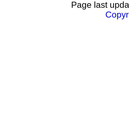
Page last upda
Copyri