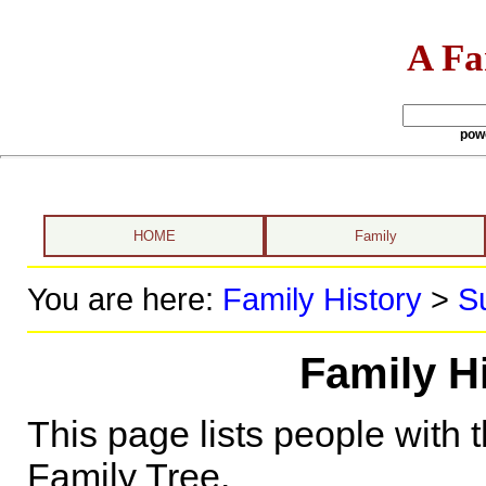
A Fa
pow
HOME
Family
You are here:
Family History
>
S
Family H
This page lists people with 
Family Tree.