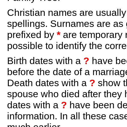
Christian names are usuall
spellings. Surnames are as 
prefixed by
*
are temporary r
possible to identify the corr
Birth dates with a
?
have bee
before the date of a marriage 
Death dates with a
?
show th
spouse who died after they
dates with a
?
have been der
information. In all these ca