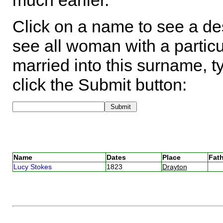
much earlier.
Click on a name to see a des
see all woman with a particu
married into this surname, t
click the Submit button:
Name
Dates
Place
Fath
Lucy Stokes
1823
Drayton