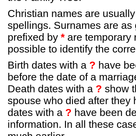
Christian names are usuall
spellings. Surnames are as 
prefixed by
*
are temporary r
possible to identify the corr
Birth dates with a
?
have bee
before the date of a marriage 
Death dates with a
?
show th
spouse who died after they
dates with a
?
have been der
information. In all these ca