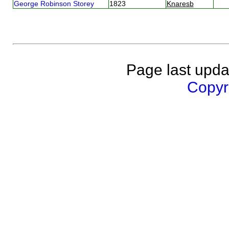
George Robinson Storey
1823
Knaresb
Page last upda
Copyri