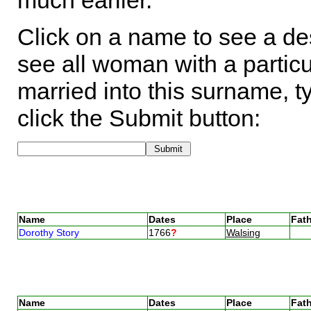
much earlier.
Click on a name to see a des
see all woman with a particu
married into this surname, t
click the Submit button:
Name
Dates
Place
Fath
Dorothy Story
1766
?
Walsing
Name
Dates
Place
Fath