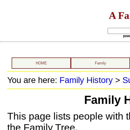
A Fa
pow
HOME
Family
You are here:
Family History
>
S
Family H
This page lists people with 
the Family Tree.