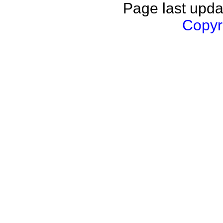
Page last upda
Copyri