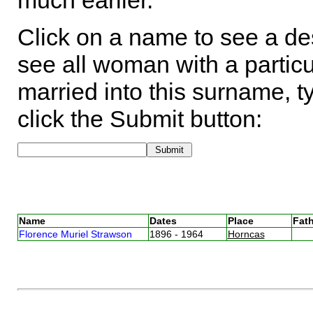
much earlier.
Click on a name to see a des
see all woman with a particu
married into this surname, t
click the Submit button:
Name
Dates
Place
Fath
Florence Muriel Strawson
1896 - 1964
Horncas