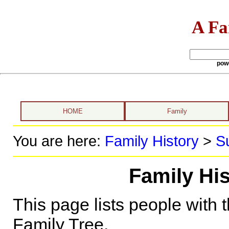
A Fa
pow
HOME
Family
You are here:
Family History
>
S
Family Hi
This page lists people with 
Family Tree.