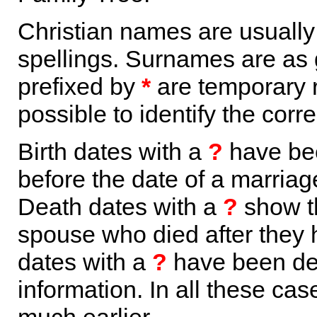
Christian names are usuall
spellings. Surnames are as 
prefixed by
*
are temporary r
possible to identify the corr
Birth dates with a
?
have bee
before the date of a marriage 
Death dates with a
?
show th
spouse who died after they
dates with a
?
have been der
information. In all these ca