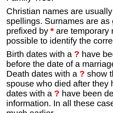
Christian names are usuall
spellings. Surnames are as 
prefixed by
*
are temporary r
possible to identify the corr
Birth dates with a
?
have bee
before the date of a marriage 
Death dates with a
?
show th
spouse who died after they
dates with a
?
have been der
information. In all these ca