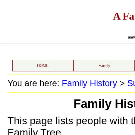
A Fa
pow
HOME
Family
You are here:
Family History
>
S
Family Hist
This page lists people with 
Family Tree.