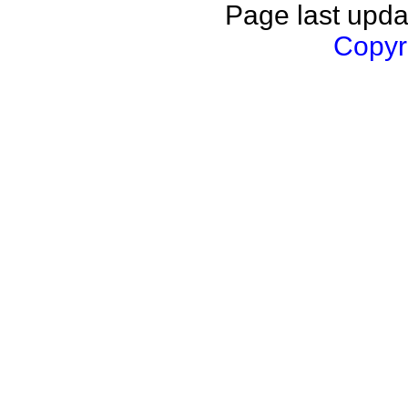
Page last upda
Copyri