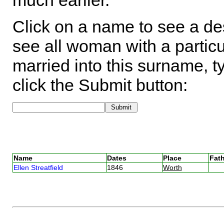
much earlier.
Click on a name to see a des
see all woman with a particu
married into this surname, t
click the Submit button:
Name
Dates
Place
Fath
Ellen Streatfield
1846
Worth