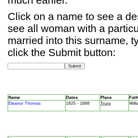
much earlier.
Click on a name to see a des
see all woman with a particu
married into this surname, t
click the Submit button:
Name
Dates
Place
Fath
Eleanor Thomas
1825 - 1888
Truro
Wil