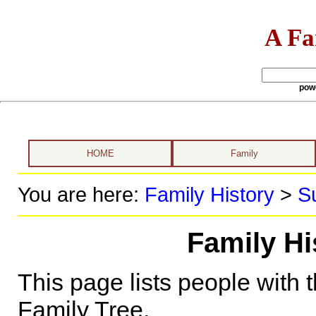
A Fa
pow
HOME
Family
You are here:
Family History
>
S
Family H
This page lists people with 
Family Tree.