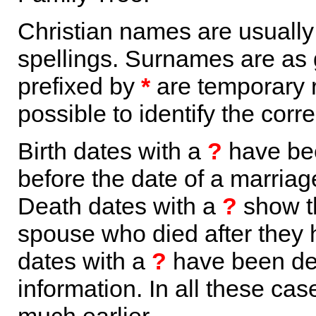
Christian names are usuall
spellings. Surnames are as 
prefixed by
*
are temporary r
possible to identify the corr
Birth dates with a
?
have bee
before the date of a marriage 
Death dates with a
?
show th
spouse who died after they
dates with a
?
have been der
information. In all these ca