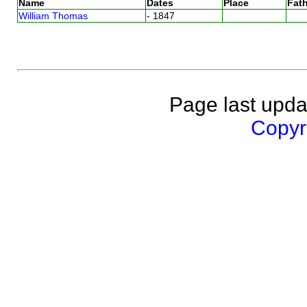
Name
Dates
Place
Fath
William Thomas
- 1847
Page last upda
Copyri