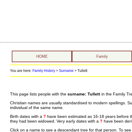
HOME
Family
You are here:
Family History
>
Surname
>
Tullett
This page lists people with the
surname: Tullett
in the Family Tr
Christian names are usually standardised to modern spellings. S
individual of the same name.
Birth dates with a
?
have been estimated as 16-18 years before the 
they had been widowed. Very early dates with a
?
have been deriv
Click on a name to see a descendant tree for that person. To see a