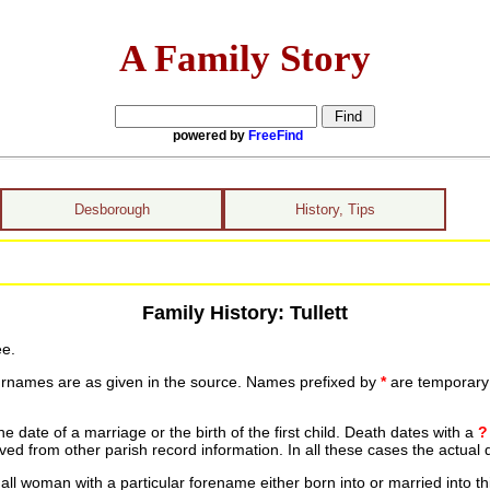
A Family Story
powered by
FreeFind
Desborough
History, Tips
Family History: Tullett
ee.
urnames are as given in the source. Names prefixed by
*
are temporary r
date of a marriage or the birth of the first child. Death dates with a
?
ed from other parish record information. In all these cases the actual 
ll woman with a particular forename either born into or married into th