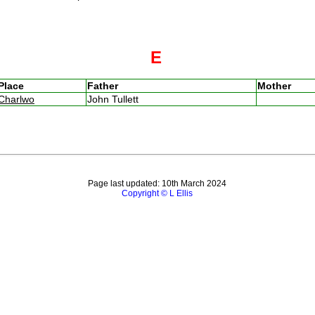
E
Place
Father
Mother
Charlwo
John Tullett
Page last updated: 10th March 2024
Copyright © L Ellis