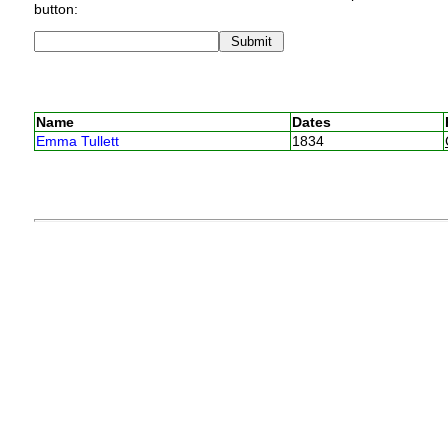
button:
Name
Dates
Emma Tullett
1834