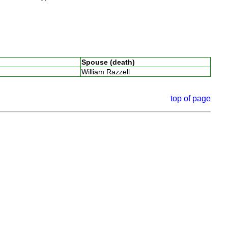
Spouse (death)
William Razzell
top of page