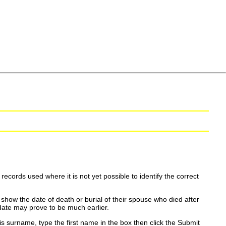
ecords used where it is not yet possible to identify the correct
show the date of death or burial of their spouse who died after
date may prove to be much earlier.
is surname, type the first name in the box then click the Submit