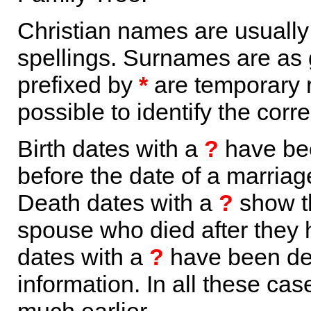
Christian names are usuall
spellings. Surnames are as 
prefixed by
*
are temporary r
possible to identify the corr
Birth dates with a
?
have bee
before the date of a marriage 
Death dates with a
?
show th
spouse who died after they
dates with a
?
have been der
information. In all these ca