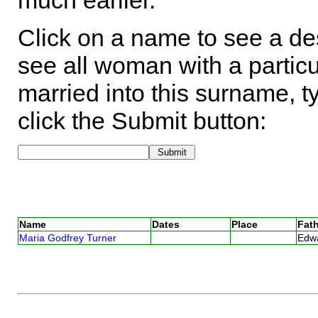
much earlier.
Click on a name to see a des
see all woman with a particu
married into this surname, t
click the Submit button:
Name
Dates
Place
Fath
Maria Godfrey Turner
Edw