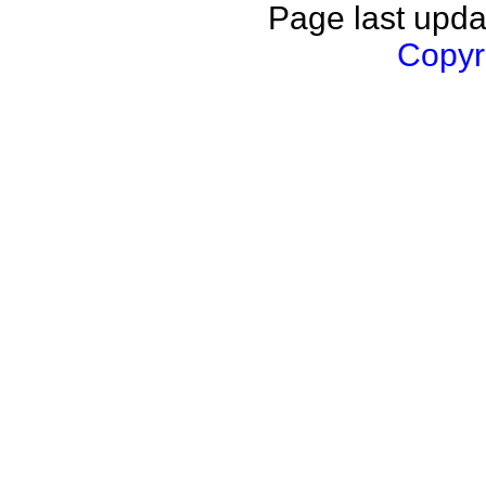
Page last upda
Copyri