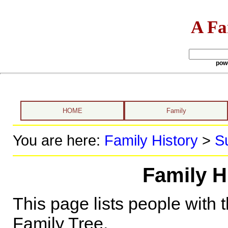
A Fa
pow
HOME
Family
You are here:
Family History
>
S
Family H
This page lists people with 
Family Tree.