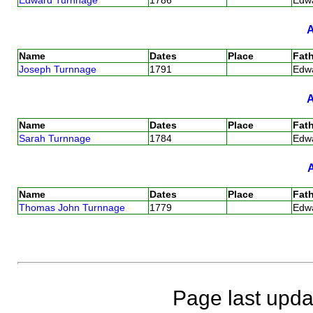
Name
Dates
Place
Fath
Joseph Turnnage
1791
Edw
Name
Dates
Place
Fath
Sarah Turnnage
1784
Edw
Name
Dates
Place
Fath
Thomas John Turnnage
1779
Edw
Page last upda