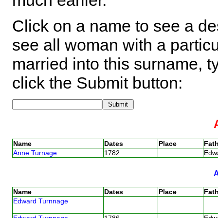
much earlier.
Click on a name to see a des
see all woman with a particu
married into this surname, t
click the Submit button:
Name
Dates
Place
Fath
Anne Turnage
1782
Edw
Name
Dates
Place
Fath
Edward Turnnage
Edward Turnnage
1786
Edw