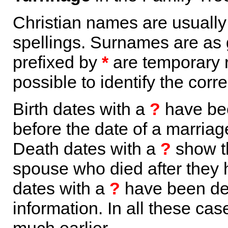
Christian names are usuall
spellings. Surnames are as 
prefixed by
*
are temporary r
possible to identify the corr
Birth dates with a
?
have bee
before the date of a marriage 
Death dates with a
?
show th
spouse who died after they
dates with a
?
have been der
information. In all these ca