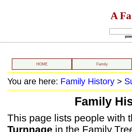
A Fa
pow
HOME
Family
You are here:
Family History
>
S
Family Hi
This page lists people with 
Turnnage
in the Family Tre