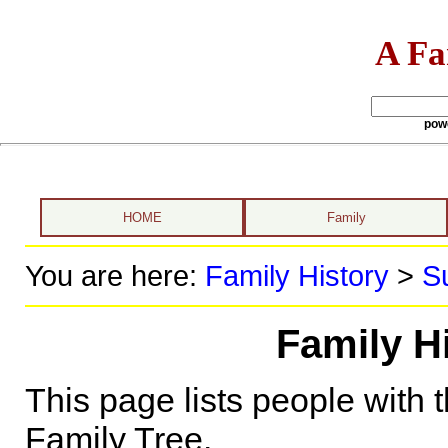
A Fa
pow
HOME
Family
You are here:
Family History
>
S
Family H
This page lists people with 
Family Tree.