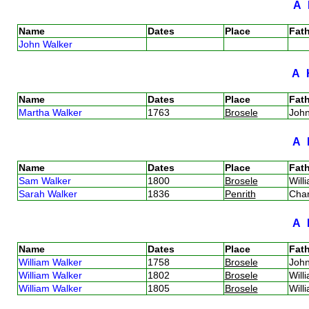
A
Name
Dates
Place
Fath
John Walker
A
Name
Dates
Place
Fath
Martha Walker
1763
Brosele
Joh
A
Name
Dates
Place
Fath
Sam Walker
1800
Brosele
Will
Sarah Walker
1836
Penrith
Cha
A
Name
Dates
Place
Fath
William Walker
1758
Brosele
Joh
William Walker
1802
Brosele
Will
William Walker
1805
Brosele
Will