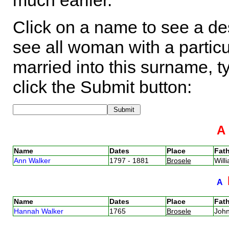
much earlier.
Click on a name to see a des
see all woman with a particu
married into this surname, t
click the Submit button:
Name
Dates
Place
Fath
Ann Walker
1797 - 1881
Brosele
Will
A
Name
Dates
Place
Fath
Hannah Walker
1765
Brosele
Joh