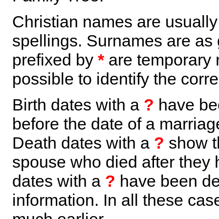
Christian names are usuall
spellings. Surnames are as 
prefixed by
*
are temporary r
possible to identify the corr
Birth dates with a
?
have bee
before the date of a marriage 
Death dates with a
?
show th
spouse who died after they
dates with a
?
have been der
information. In all these ca