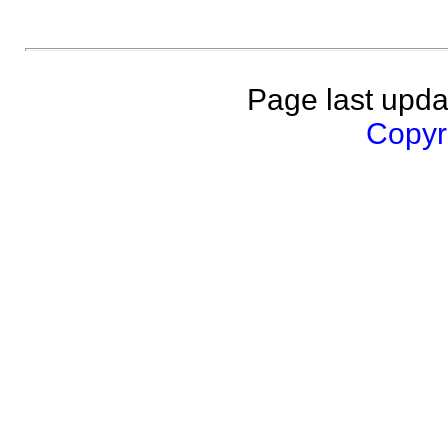
Page last upda
Copyri