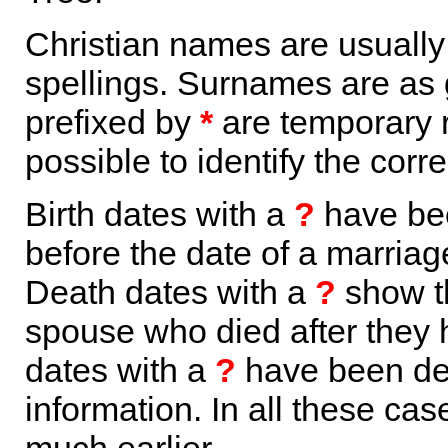
Christian names are usuall
spellings. Surnames are as 
prefixed by
*
are temporary r
possible to identify the corr
Birth dates with a
?
have bee
before the date of a marriage 
Death dates with a
?
show th
spouse who died after they
dates with a
?
have been der
information. In all these ca