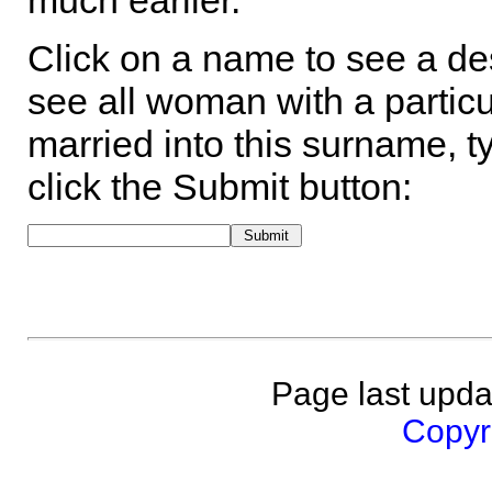
much earlier.
Click on a name to see a des
see all woman with a particu
married into this surname, t
click the Submit button:
Page last upda
Copyri