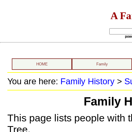
A Fa
pow
HOME
Family
You are here:
Family History
>
S
Family H
This page lists people with 
Tree.