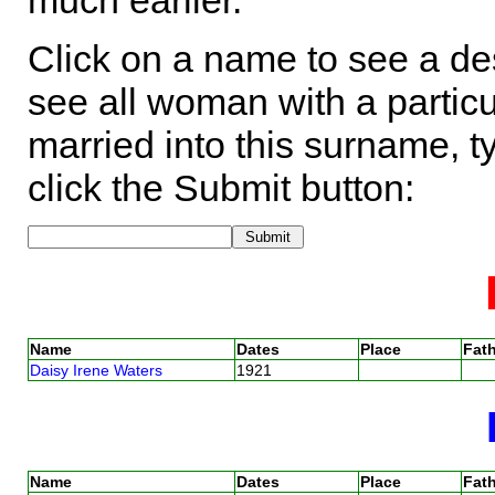
much earlier.
Click on a name to see a des
see all woman with a particu
married into this surname, t
click the Submit button:
Name
Dates
Place
Fath
Daisy Irene Waters
1921
Name
Dates
Place
Fath