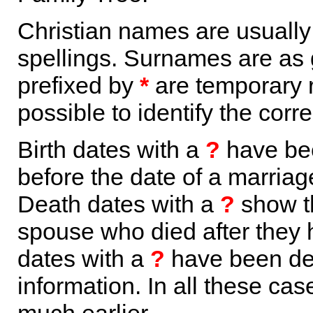
Christian names are usuall
spellings. Surnames are as 
prefixed by
*
are temporary r
possible to identify the corr
Birth dates with a
?
have bee
before the date of a marriage 
Death dates with a
?
show th
spouse who died after they
dates with a
?
have been der
information. In all these ca