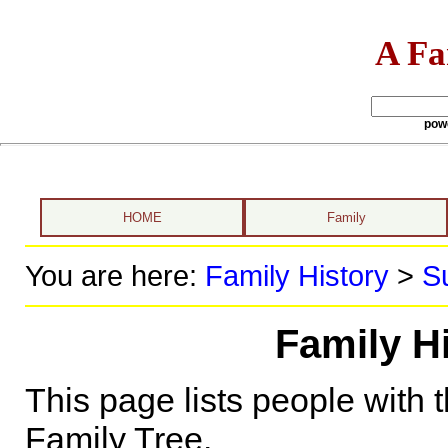
A Fa
pow
HOME
Family
You are here:
Family History
>
S
Family H
This page lists people with 
Family Tree.