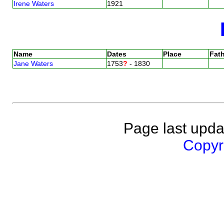
Irene Waters
1921
Name
Dates
Place
Fath
Jane Waters
1753
?
- 1830
Page last upda
Copyri