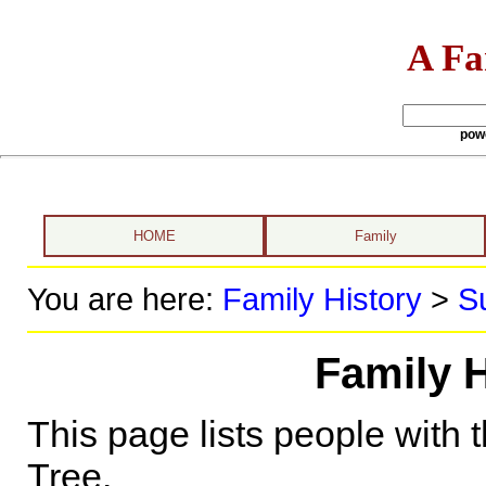
A Fa
pow
HOME
Family
You are here:
Family History
>
S
Family H
This page lists people with 
Tree.