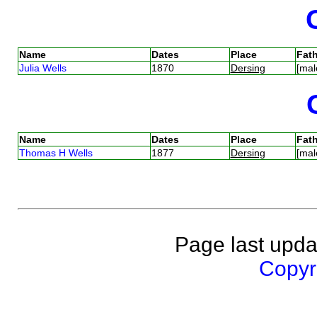
Name
Dates
Place
Fath
Julia Wells
1870
Dersing
[mal
Name
Dates
Place
Fath
Thomas H Wells
1877
Dersing
[mal
Page last upda
Copyri