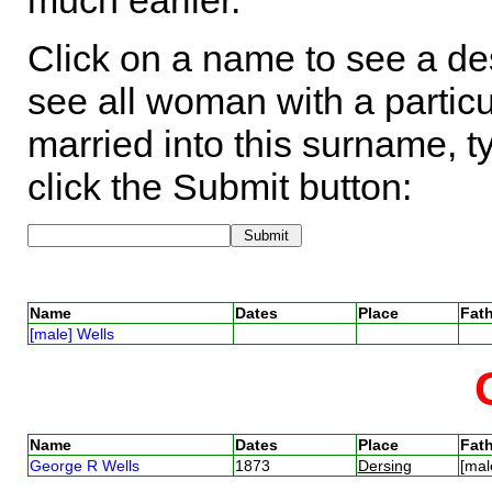
much earlier.
Click on a name to see a des
see all woman with a particu
married into this surname, t
click the Submit button:
Name
Dates
Place
Fath
[male] Wells
Name
Dates
Place
Fath
George R Wells
1873
Dersing
[mal