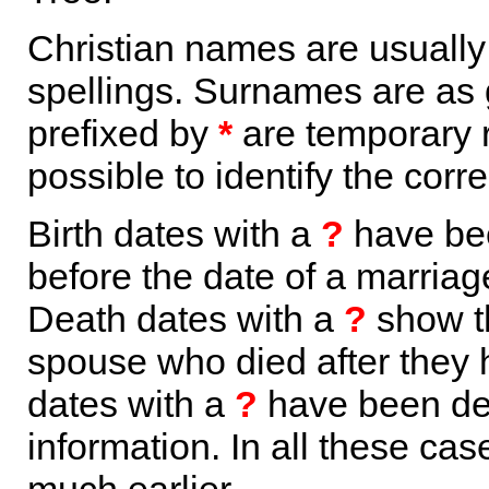
Christian names are usuall
spellings. Surnames are as 
prefixed by
*
are temporary r
possible to identify the corr
Birth dates with a
?
have bee
before the date of a marriage 
Death dates with a
?
show th
spouse who died after they
dates with a
?
have been der
information. In all these ca