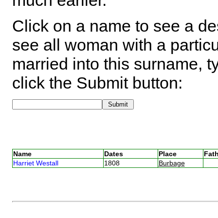
much earlier.
Click on a name to see a des
see all woman with a particu
married into this surname, t
click the Submit button:
Name
Dates
Place
Fath
Harriet Westall
1808
Burbage