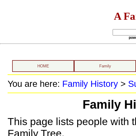
A Fa
pow
HOME
Family
You are here:
Family History
>
S
Family Hi
This page lists people with 
Family Tree.