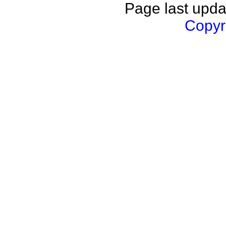
Page last upda
Copyri