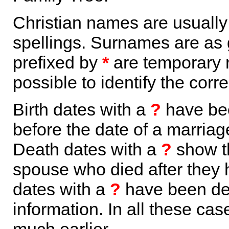
Christian names are usuall
spellings. Surnames are as 
prefixed by
*
are temporary r
possible to identify the corr
Birth dates with a
?
have bee
before the date of a marriage 
Death dates with a
?
show th
spouse who died after they
dates with a
?
have been der
information. In all these ca