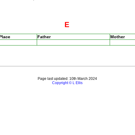
E
Place
Father
Mother
Page last updated: 10th March 2024
Copyright © L Ellis