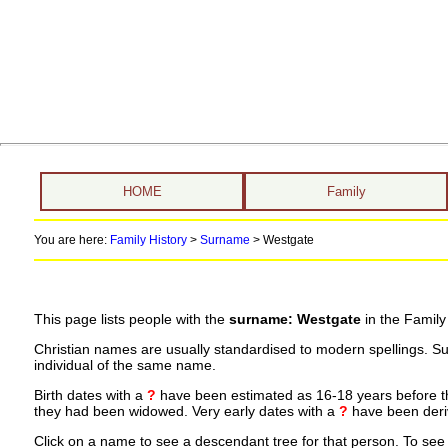
HOME
Family
You are here:
Family History
>
Surname
>
Westgate
This page lists people with the
surname: Westgate
in the Family
Christian names are usually standardised to modern spellings. S
individual of the same name.
Birth dates with a
?
have been estimated as 16-18 years before the 
they had been widowed. Very early dates with a
?
have been deriv
Click on a name to see a descendant tree for that person. To see a