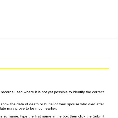
ecords used where it is not yet possible to identify the correct
show the date of death or burial of their spouse who died after
date may prove to be much earlier.
is surname, type the first name in the box then click the Submit