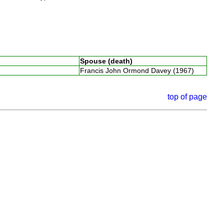
Spouse (death)
Francis John Ormond Davey (1967)
top of page