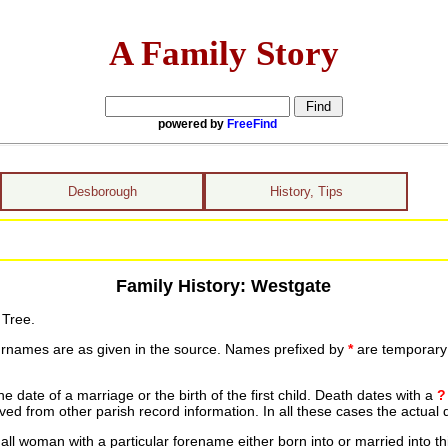
A Family Story
powered by
FreeFind
Desborough
History, Tips
Family History: Westgate
 Tree.
urnames are as given in the source. Names prefixed by
*
are temporary r
date of a marriage or the birth of the first child. Death dates with a
?
ed from other parish record information. In all these cases the actual 
ll woman with a particular forename either born into or married into th