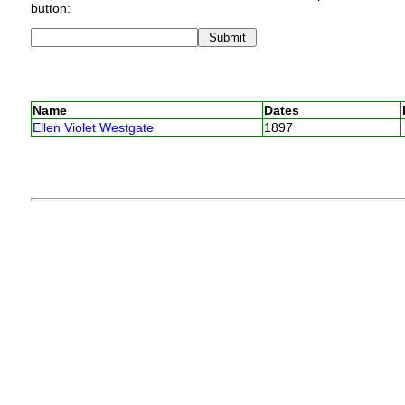
button:
Name
Dates
Ellen Violet Westgate
1897