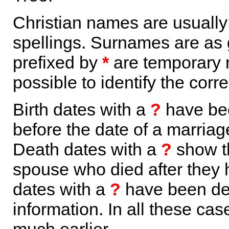
Christian names are usuall
spellings. Surnames are as 
prefixed by
*
are temporary r
possible to identify the corr
Birth dates with a
?
have bee
before the date of a marriage 
Death dates with a
?
show th
spouse who died after they
dates with a
?
have been der
information. In all these ca