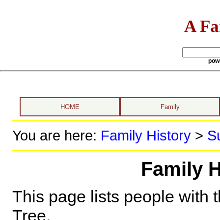
A Fa
pow
HOME
Family
You are here:
Family History
>
S
Family H
This page lists people with 
Tree.