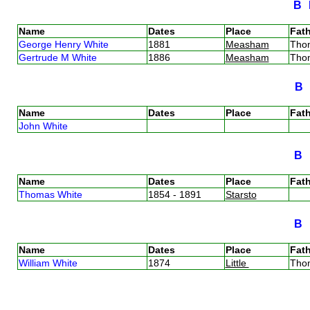
B
Name
Dates
Place
Fath
George Henry White
1881
Measham
Tho
Gertrude M White
1886
Measham
Tho
B
Name
Dates
Place
Fath
John White
B
Name
Dates
Place
Fath
Thomas White
1854 - 1891
Starsto
B
Name
Dates
Place
Fath
William White
1874
Little
Tho