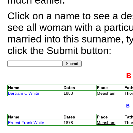
much earlier.
Click on a name to see a des
see all woman with a particu
married into this surname, t
click the Submit button:
Name
Dates
Place
Fath
Bertram C White
1883
Measham
Tho
B
Name
Dates
Place
Fath
Ernest Frank White
1878
Measham
Tho