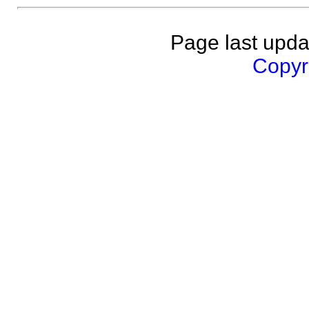
Page last upda
Copyri