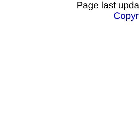
Page last upda
Copyri