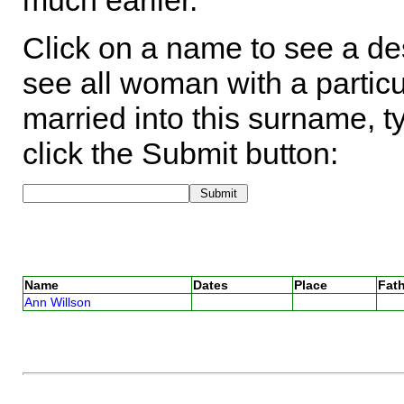
much earlier.
Click on a name to see a des
see all woman with a particu
married into this surname, t
click the Submit button:
Name
Dates
Place
Fath
Ann Willson