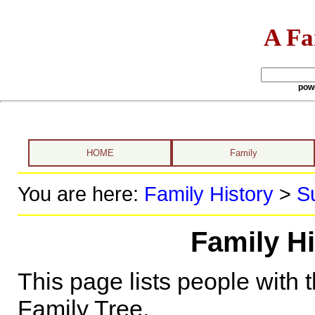
A Fa
pow
HOME
Family
You are here:
Family History
>
S
Family Hi
This page lists people with 
Family Tree.