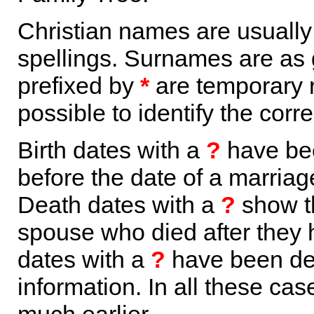
Christian names are usuall
spellings. Surnames are as 
prefixed by
*
are temporary r
possible to identify the corr
Birth dates with a
?
have bee
before the date of a marriage 
Death dates with a
?
show th
spouse who died after they
dates with a
?
have been der
information. In all these ca