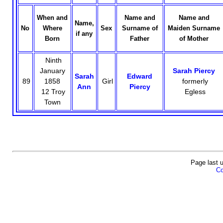
When and
Name and
Name and
Name,
No
Where
Sex
Surname of
Maiden Surname
if any
Born
Father
of Mother
Ninth
January
Sarah Piercy
Sarah
Edward
89
1858
Girl
formerly
Ann
Piercy
12 Troy
Egless
Town
Page last 
Co