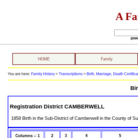
A Fa
pow
HOME
Family
You are here:
Family History
>
Transcriptions
>
Birth, Marriage, Death Certifica
Bir
Registration District CAMBERWELL
1858 Birth in the Sub-District of Camberwell in the County of Su
Columns -- 1
2
3
4
5