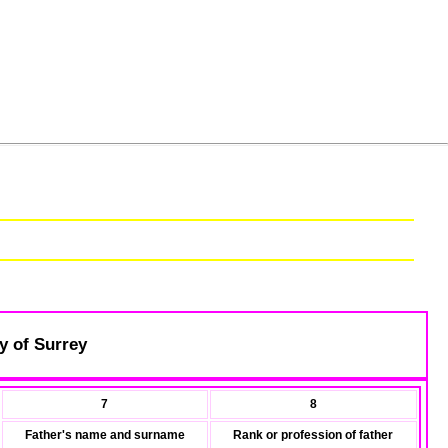
y of Surrey
7
8
Father's name and surname
Rank or profession of father