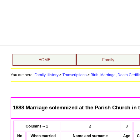
HOME
Family
You are here:
Family History
>
Transcriptions
>
Birth, Marriage, Death Certifi
1888 Marriage solemnized at the Parish Church in t
Columns -- 1
2
3
No
When married
Name and surname
Age
C