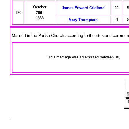
October
James Edward Cridland
22
B
120
28th
1888
Mary Thompson
21
S
Married in the Parish Church according to the rites and cerem
This marriage was solemnized between us,