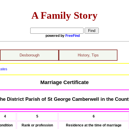
A Family Story
powered by
FreeFind
Desborough
History, Tips
cates
Marriage Certificate
he District Parish of St George Camberwell in the Count
4
5
6
ondition
Rank or profession
Residence at the time of marriage