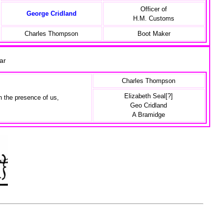
Officer of
George Cridland
H.M. Customs
Charles Thompson
Boot Maker
icar
Charles Thompson
Elizabeth Seal[?]
n the presence of us,
Geo Cridland
A Bramidge