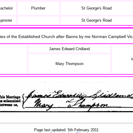
achelor
Plumber
St George's Road
pinster
St George's Road
onies of the Established Church after Banns by me Norman Campbell V
James Edward Cridland
i
Mary Thompson
Page last updated: 5th February 2011