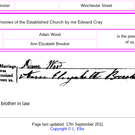
inster
Winchester Street
remonies of the Established Church by me Edward Cray
Adam Wood
in the pre
of us
Ann Elizabeth Brooker
brother in law
Page last updated: 17th September 2011
Copyright © L. Ellis