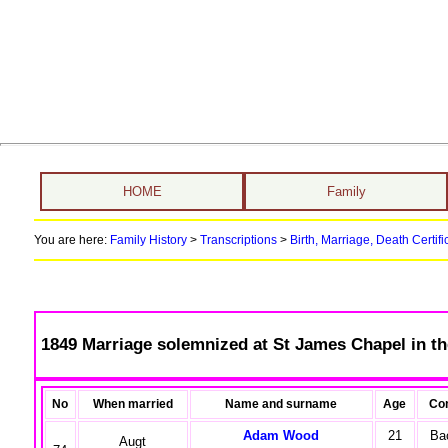
HOME
Family
You are here:
Family History
>
Transcriptions
>
Birth, Marriage, Death Certifi
1849 Marriage solemnized at St James Chapel in th
No
When married
Name and surname
Age
Con
Adam Wood
21
Ba
Augt