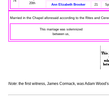
74
20th
Ann Elizabeth Brooker
21
Sp
Married in the Chapel aforesaid according to the Rites and Ce
This marriage was solemnized
between us,
Note
: the first witness, James Cormack, was Adam Wood's 