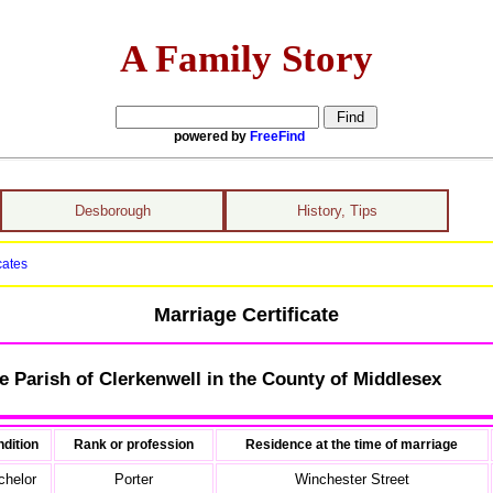
A Family Story
powered by
FreeFind
Desborough
History, Tips
cates
Marriage Certificate
e Parish of Clerkenwell in the County of Middlesex
dition
Rank or profession
Residence at the time of marriage
chelor
Porter
Winchester Street