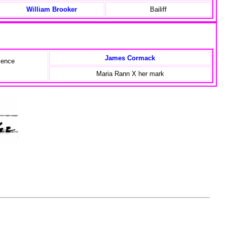
William Brooker
Bailiff
James Cormack
sence
,
Maria Rann X her mark