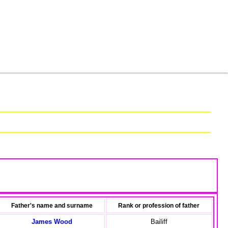
Father's name and surname
Rank or profession of father
James Wood
Bailiff