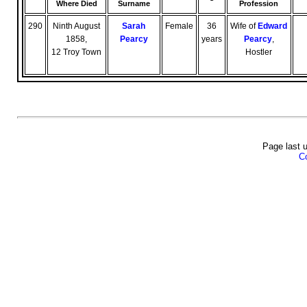
Where Died
Surname
Profession
290
Ninth August
Sarah
Female
36
Wife of
Edward
1858,
Pearcy
years
Pearcy
,
12 Troy Town
Hostler
Page last 
Co