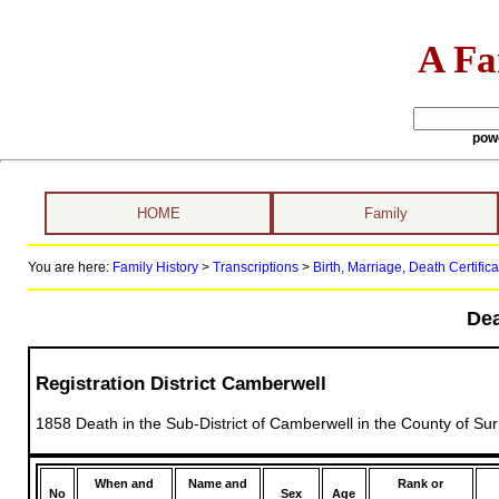
A Fa
pow
HOME
Family
You are here:
Family History
>
Transcriptions
>
Birth, Marriage, Death Certifica
Dea
Registration District Camberwell
1858 Death in the Sub-District of Camberwell in the County of Sur
When and
Name and
Rank or
No
Sex
Age