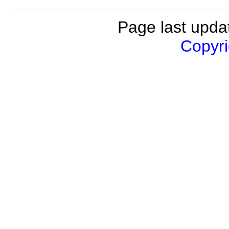
Page last upda
Copyri