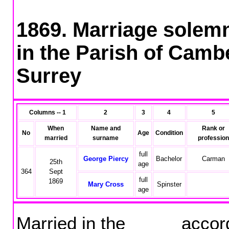
1869. Marriage solemn
in the Parish of Cambe
Surrey
Columns -- 1
2
3
4
5
When
Name and
Rank or
No
Age
Condition
married
surname
profession
full
George Piercy
Bachelor
Carman
25th
age
364
Sept
full
1869
Mary Cross
Spinster
age
Married in the accordin