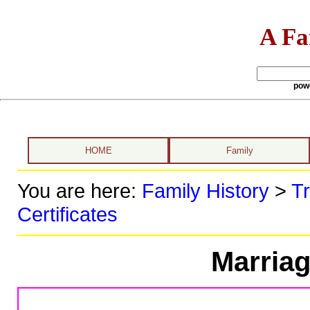
A Fa
pow
HOME
Family
You are here:
Family History
>
Tr
Certificates
Marriag