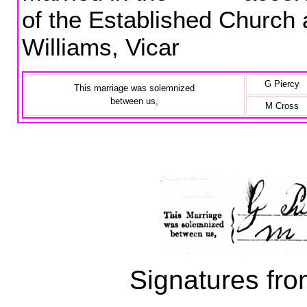
of the Established Church
Williams, Vicar
G Piercy
This marriage was solemnized
between us,
M Cross
Signatures fro