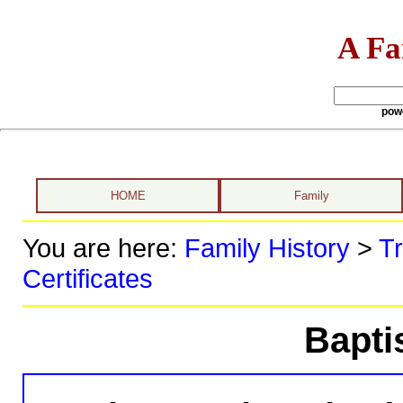
A Fa
pow
HOME
Family
You are here:
Family History
>
Tr
Certificates
Bapti