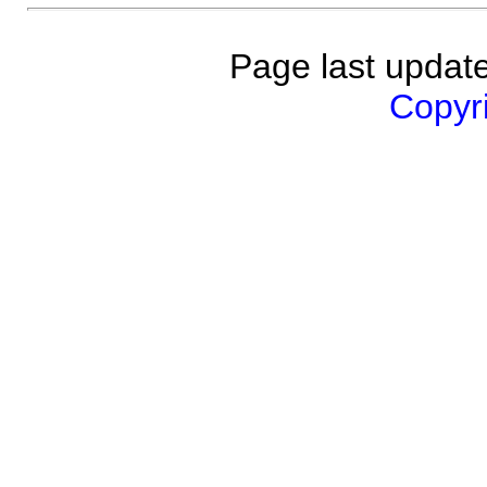
Page last updat
Copyri