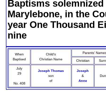
Baptisms solemnized i
Marylebone, in the Co
year One Thousand Ei
nine
Parents' Name
When
Child's
Baptised
Christian Name
Christian
Sur
July
Joseph Thomas
Joseph
29
son
&
Dun
of
Anne
No. 408