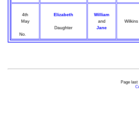
4th
Elizabeth
William
May
and
Wilkins
Daughter
Jane
No.
Page last
Co