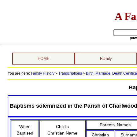
A Fa
pow
HOME
Family
You are here:
Family History
>
Transcriptions
>
Birth, Marriage, Death Certifica
Ba
Baptisms solemnized in the Parish of Charlwood, 
Parents' Names
When
Child's
Baptised
Christian Name
Christian
Surnam