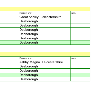
Birthplace
Info.
Great Ashley Leicestershire
Desborough
Desborough
Desborough
Desborough
Desborough
Desborough
Birthplace
Info.
Ashby Magna Leicestershire
Desborough
Desborough
Desborough
Desborough