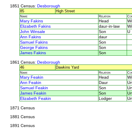
1851 Census
: Desborough
85
High Street
Name
Relation
Co
Mary Fakins
Head
W
Elizabeth Fakins
daur-in-law
W
John Winsale
Son
U
Ann Fakins
daur
Samuel Fakins
Son
George Fakins
Son
James Fakins
Son
1861 Census
: Desborough
46
Dawkins Yard
Name
Relation
Co
Mary Feakin
Head
W
Ann Feakin
Daur
U
Samuel Feakin
Son
U
James Feakin
Son
U
Elizabeth Feakin
Lodger
U
1871 Census
1881 Census
1891 Census