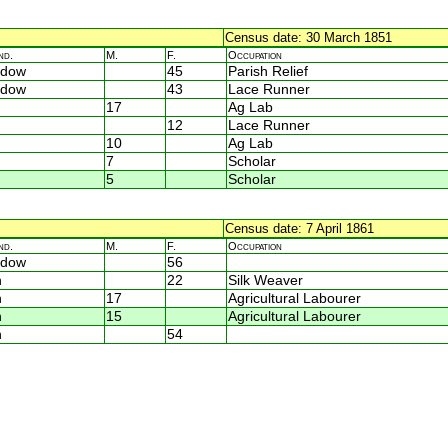
Census date: 30 March 1851
nd.
M.
F.
Occupation
idow
45
Parish Relief
idow
43
Lace Runner
17
Ag Lab
12
Lace Runner
10
Ag Lab
7
Scholar
5
Scholar
Census date: 7 April 1861
nd.
M.
F.
Occupation
idow
56
n
22
Silk Weaver
n
17
Agricultural Labourer
n
15
Agricultural Labourer
n
54