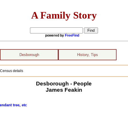
A Family Story
powered by
FreeFind
Desborough
History, Tips
 Census details
Desborough - People
James Feakin
endant tree, etc