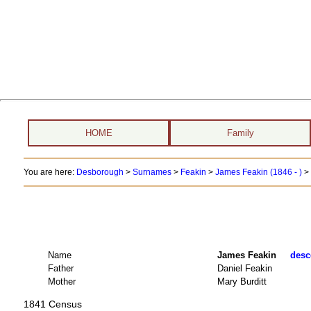
HOME
Family
You are here:
Desborough
>
Surnames
>
Feakin
>
James Feakin (1846 - )
>
Name
James Feakin
desc
Father
Daniel Feakin
Mother
Mary Burditt
1841 Census