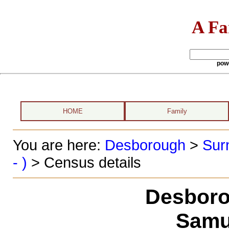
A Fa
pow
HOME
Family
You are here:
Desborough
>
Sur
- )
> Census details
Desboro
Samu