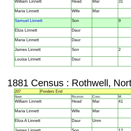
William Linnett
Head
Mar
31
Maria Linnett
Wife
Mar
Samuel Linnett
Son
9
Eliza Linnett
Daur
Maria Linnett
Daur
James Linnett
Son
2
Louisa Linnett
Daur
1881 Census
: Rothwell, Nor
207
Ponders End
Name
Relation
Cond.
M.
William Linnett
Head
Mar
41
Maria Linnett
Wife
Mar
Eliza A Linnett
Daur
Unm
James Linnett
Son
12