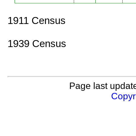
1911 Census
1939 Census
Page last updat
Copyri