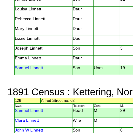
Louisa Linnett
Daur
Rebecca Linnett
Daur
Mary Linnett
Daur
Lizzie Linnett
Daur
Joseph Linnett
Son
3
Emma Linnett
Daur
Samuel Linnett
Son
Unm
19
1891 Census
: Kettering, No
128
Alfred Street no. 62
Name
Relation
Cond.
M.
Samuel Linnett
Head
M
29
Clara Linnett
Wife
M
John W Linnett
Son
6