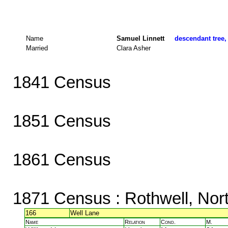
Name
Samuel Linnett
descendant tree,
Married
Clara Asher
1841 Census
1851 Census
1861 Census
1871 Census
: Rothwell, Nor
166
Well Lane
Name
Relation
Cond.
M.