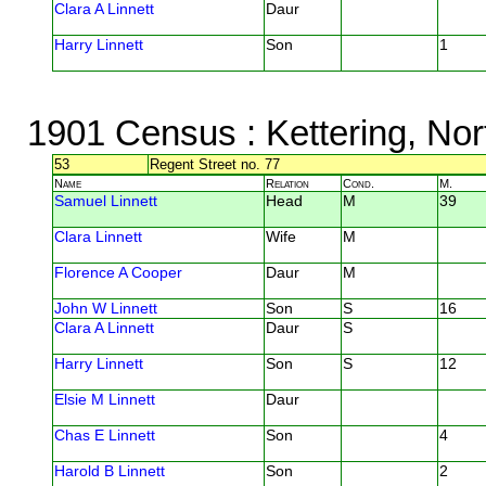
Clara A Linnett
Daur
Harry Linnett
Son
1
1901 Census
: Kettering, No
53
Regent Street no. 77
Name
Relation
Cond.
M.
Samuel Linnett
Head
M
39
Clara Linnett
Wife
M
Florence A Cooper
Daur
M
John W Linnett
Son
S
16
Clara A Linnett
Daur
S
Harry Linnett
Son
S
12
Elsie M Linnett
Daur
Chas E Linnett
Son
4
Harold B Linnett
Son
2