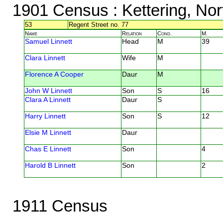
1901 Census
: Kettering, No
53
Regent Street no. 77
Name
Relation
Cond.
M.
Samuel Linnett
Head
M
39
Clara Linnett
Wife
M
Florence A Cooper
Daur
M
John W Linnett
Son
S
16
Clara A Linnett
Daur
S
Harry Linnett
Son
S
12
Elsie M Linnett
Daur
Chas E Linnett
Son
4
Harold B Linnett
Son
2
1911 Census