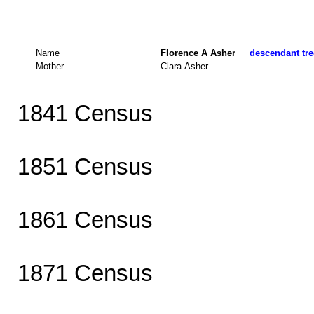
Name
Florence A Asher
descendant tre
Mother
Clara Asher
1841 Census
1851 Census
1861 Census
1871 Census