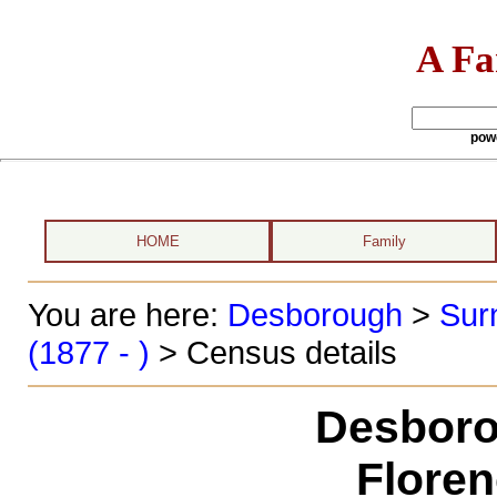
A Fa
pow
HOME
Family
You are here:
Desborough
>
Sur
(1877 - )
> Census details
Desboro
Floren