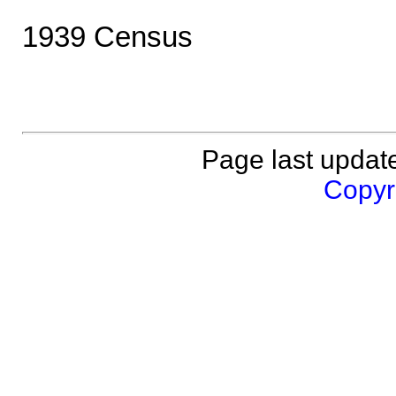
1939 Census
Page last updat
Copyri