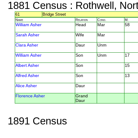
1881 Census
: Rothwell, Nor
61
Bridge Street
Name
Relation
Cond.
M.
William Asher
Head
Mar
58
Sarah Asher
Wife
Mar
Clara Asher
Daur
Unm
William Asher
Son
Unm
17
Albert Asher
Son
15
Alfred Asher
Son
13
Alice Asher
Daur
Florence Asher
Grand
Daur
1891 Census