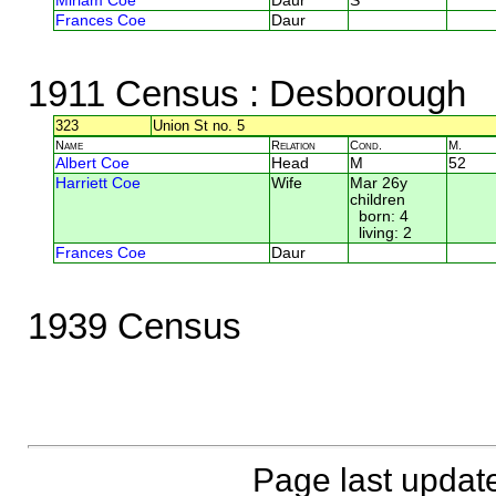
Miriam Coe
Daur
S
Frances Coe
Daur
1911 Census
: Desborough
323
Union St no. 5
Name
Relation
Cond.
M.
Albert Coe
Head
M
52
Harriett Coe
Wife
Mar 26y
children
born: 4
living: 2
Frances Coe
Daur
1939 Census
Page last updat