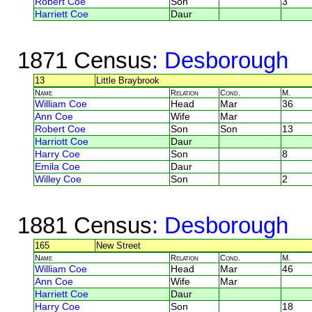
Robert Coe
Son
3
Harriett Coe
Daur
1871 Census
: Desborough
13
Little Braybrook
Name
Relation
Cond.
M.
William Coe
Head
Mar
36
Ann Coe
Wife
Mar
Robert Coe
Son
Son
13
Harriott Coe
Daur
Harry Coe
Son
8
Emila Coe
Daur
Willey Coe
Son
2
1881 Census
: Desborough
165
New Street
Name
Relation
Cond.
M.
William Coe
Head
Mar
46
Ann Coe
Wife
Mar
Harriett Coe
Daur
Harry Coe
Son
18