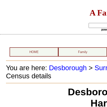
A Fa
pow
HOME
Family
You are here:
Desborough
>
Sur
Census details
Desboro
Har