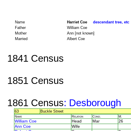
Name
Harriet Coe
descendant tree, etc
Father
William Coe
Mother
Ann [not known]
Married
Albert Coe
1841 Census
1851 Census
1861 Census
: Desborough
63
Buckle Street
Name
Relation
Cond.
M.
William Coe
Head
Mar
26
Ann Coe
Wife