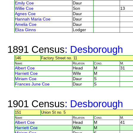
Emily Coe
Daur
Willie Coe
Son
13
Agnes Coe
Daur
Hannah Maria Coe
Daur
Amelia Coe
Daur
Eliza Ginns
Lodger
1891 Census
: Desborough
146
Factory Street no. 11
Name
Relation
Cond.
M.
Albert Coe
Head
M
31
Harriett Coe
Wife
M
Miriam Coe
Daur
S
Frances June Coe
Daur
S
1901 Census
: Desborough
151
Union St no. 5
Name
Relation
Cond.
M.
Albert Coe
Head
M
41
Harriett Coe
Wife
M