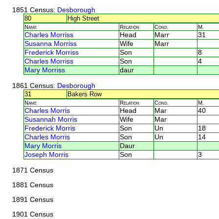
1851 Census
: Desborough
80
High Street
Name
Relation
Cond.
M.
Charles Morriss
Head
Marr
31
Susanna Morriss
Wife
Marr
Frederick Morriss
Son
8
Charles Morriss
Son
4
Mary Morriss
daur
1861 Census
: Desborough
31
Bakers Row
Name
Relation
Cond.
M.
Charles Morris
Head
Mar
40
Susannah Morris
Wife
Mar
Frederick Morris
Son
Un
18
Charles Morris
Son
Un
14
Mary Morris
Daur
Joseph Morris
Son
3
1871 Census
1881 Census
1891 Census
1901 Census