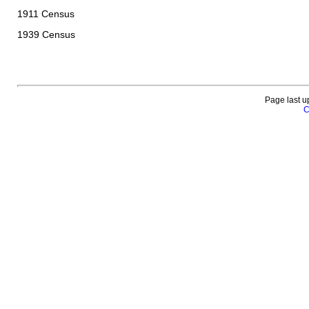
1911 Census
1939 Census
Page last u
C