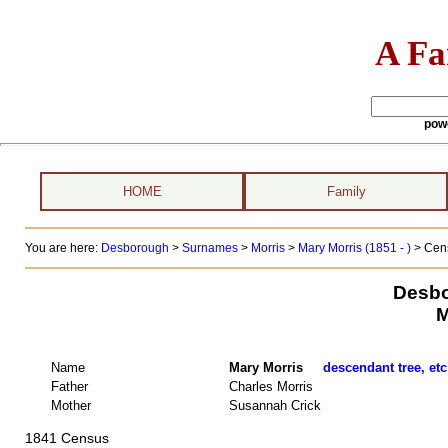
A Fa
pow
HOME
Family
You are here:
Desborough
>
Surnames
>
Morris
>
Mary Morris (1851 - )
> Cens
Desbo
M
Name
Mary Morris
descendant tree, etc
Father
Charles Morris
Mother
Susannah Crick
1841 Census