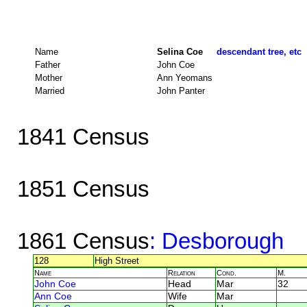
Name
Selina Coe
descendant tree, etc
Father
John Coe
Mother
Ann Yeomans
Married
John Panter
1841 Census
1851 Census
1861 Census
: Desborough
128
High Street
Name
Relation
Cond.
M.
John Coe
Head
Mar
32
Ann Coe
Wife
Mar