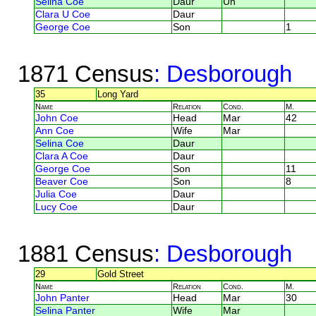
Selina Coe
Daur
Un
Clara U Coe
Daur
George Coe
Son
1
1871 Census
: Desborough
35
Long Yard
Name
Relation
Cond.
M.
John Coe
Head
Mar
42
Ann Coe
Wife
Mar
Selina Coe
Daur
Clara A Coe
Daur
George Coe
Son
11
Beaver Coe
Son
8
Julia Coe
Daur
Lucy Coe
Daur
1881 Census
: Desborough
29
Gold Street
Name
Relation
Cond.
M.
John Panter
Head
Mar
30
Selina Panter
Wife
Mar