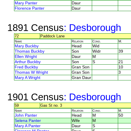
Mary Panter
Daur
Florence Panter
Daur
1891 Census
: Desborough
72
Paddock Lane
Name
Relation
Cond.
M.
Mary Buckby
Head
Wid
Thomas Buckby
Son
Widr
39
Ellen Wright
Daur
M
Arthur Buckby
Son
S
21
Fred Buckby
Gran Son
10
Thomas W Wright
Gran Son
3
Mary A Wright
Gran Daur
1901 Census
: Desborough
59
Gas St no. 3
Name
Relation
Cond.
M.
John Panter
Head
M
50
Selena Panter
Wife
M
Mary A Panter
Daur
S