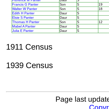
Florence M Panter
Daur
S
Francis G Panter
Son
S
19
Walter W Panter
Son
S
18
Edith H Panter
Daur
S
Elsie S Panter
Daur
S
Thomas H Panter
Son
S
12
Mabel A Panter
Daur
S
Julia E Panter
Daur
S
1911 Census
1939 Census
Page last updat
Copyri