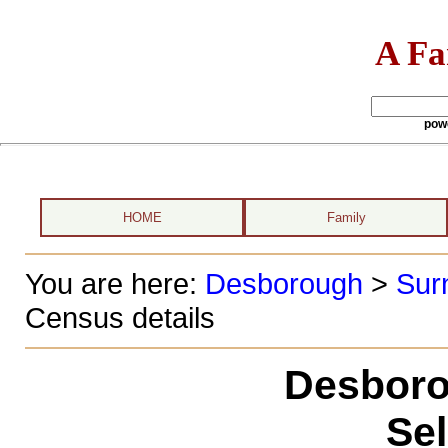
A Fa
pow
HOME
Family
You are here:
Desborough
>
Sur
Census details
Desboro
Se