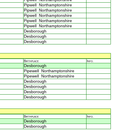
Pipwell Northamptonshire
Pipwell Northamptonshire
Pipwell Northamptonshire
Pipwell Northamptonshire
Pipwell Northamptonshire
Desborough
Desborough
Desborough
Birthplace
Info.
Desborough
Pipewell Northamptonshire
Pipewell Northamptonshire
Desborough
Desborough
Desborough
Desborough
Birthplace
Info.
Desborough
Desborough