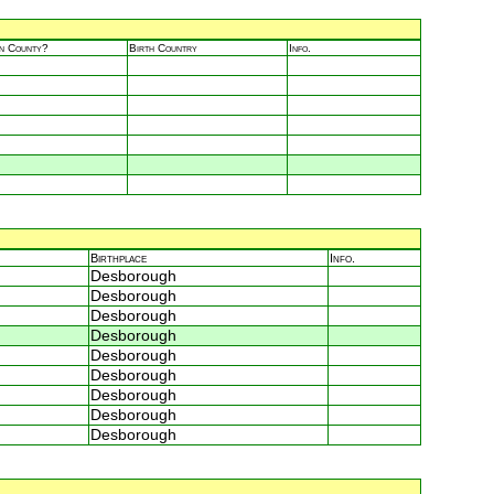
in County?
Birth Country
Info.
Birthplace
Info.
Desborough
Desborough
Desborough
Desborough
Desborough
Desborough
Desborough
Desborough
Desborough