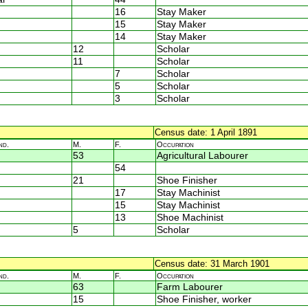
16
Stay Maker
15
Stay Maker
14
Stay Maker
12
Scholar
11
Scholar
7
Scholar
5
Scholar
3
Scholar
Census date: 1 April 1891
nd.
M.
F.
Occupation
53
Agricultural Labourer
54
21
Shoe Finisher
17
Stay Machinist
15
Stay Machinist
13
Shoe Machinist
5
Scholar
Census date: 31 March 1901
nd.
M.
F.
Occupation
63
Farm Labourer
15
Shoe Finisher, worker