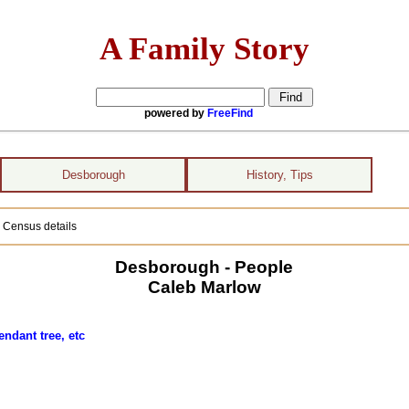
A Family Story
powered by
FreeFind
Desborough
History, Tips
 Census details
Desborough - People
Caleb Marlow
ndant tree, etc