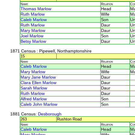
Name
Relation
Co
Thomas Marlow
Head
M
Ruth Marlow
Wife
M
Caleb Marlow
Son
U
Ruth Marlow
Daur
U
Mary Marlow
Daur
U
Joel Marlow
Son
U
Betsy Marlow
Daur
U
1871 Census
: Pipewell, Northamptonshire
15
Name
Relation
Co
Caleb Marlow
Head
M
Mary Marlow
Wife
M
Mary Jane Marlow
Daur
Clara Ellen Marlow
Daur
Sarah Marlow
Daur
Ruth Marlow
Daur
Alfred Marlow
Son
Caleb John Marlow
Son
1881 Census
: Desborough
263
Rushton Road
Name
Relation
Co
Caleb Marlow
Head
M
Mary Marlow
Wife
M