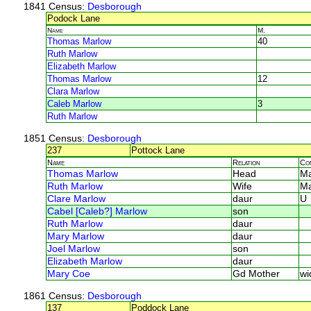
1841 Census
: Desborough
Podock Lane
Name
M.
Thomas Marlow
40
Ruth Marlow
Elizabeth Marlow
Thomas Marlow
12
Clara Marlow
Caleb Marlow
3
Ruth Marlow
1851 Census
: Desborough
237
Pottock Lane
Name
Relation
Co
Thomas Marlow
Head
Ma
Ruth Marlow
Wife
Ma
Clare Marlow
daur
U
Cabel [Caleb?] Marlow
son
Ruth Marlow
daur
Mary Marlow
daur
Joel Marlow
son
Elizabeth Marlow
daur
Mary Coe
Gd Mother
wi
1861 Census
: Desborough
137
Poddock Lane