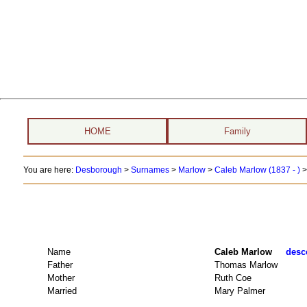
HOME
Family
You are here:
Desborough
>
Surnames
>
Marlow
>
Caleb Marlow (1837 - )
>
Name
Caleb Marlow
desce
Father
Thomas Marlow
Mother
Ruth Coe
Married
Mary Palmer