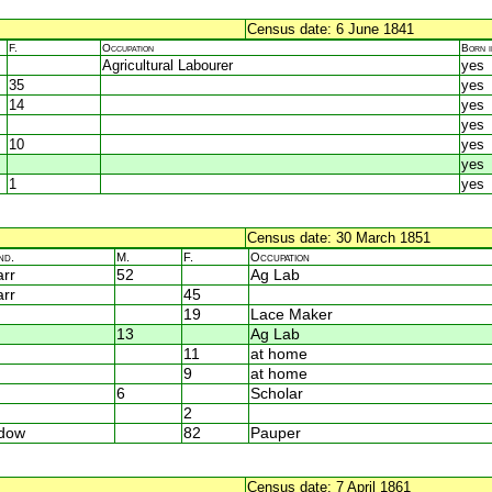
Census date: 6 June 1841
F.
Occupation
Born 
Agricultural Labourer
yes
35
yes
14
yes
yes
10
yes
yes
1
yes
Census date: 30 March 1851
nd.
M.
F.
Occupation
rr
52
Ag Lab
rr
45
19
Lace Maker
13
Ag Lab
11
at home
9
at home
6
Scholar
2
dow
82
Pauper
Census date: 7 April 1861