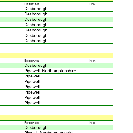
Birthplace
Info.
Desborough
Desborough
Desborough
Desborough
Desborough
Desborough
Desborough
Birthplace
Info.
Desborough
Pipewell Northamptonshire
Pipewell
Pipewell
Pipewell
Pipewell
Pipewell
Pipewell
Birthplace
Info.
Desborough
Pipwell Northamptonshire