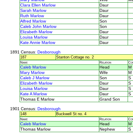
Clara Ellen Marlow
Daur
Sarah Marlow
Daur
Ruth Marlow
Daur
Alfred Marlow
Son
Caleb John Marlow
Son
Elizabeth Marlow
Daur
Louisa Marlow
Daur
Kate Annie Marlow
Daur
1891 Census
: Desborough
187
Stanton Cottage no. 2
Name
Relation
Co
Caleb Marlow
Head
M
Mary Marlow
Wife
M
Caleb J Marlow
Son
S
Elizabeth Marlow
Daur
S
Louisa Marlow
Daur
S
Kate A Marlow
Daur
S
Thomas E Marlow
Grand Son
1901 Census
: Desborough
148
Buckwell St no. 4
Name
Relation
Co
Caleb Marlow
Head
M
Thomas Marlow
Nephew
S