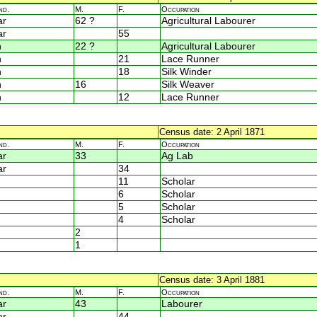
nd.
M.
F.
Occupation
ar
62 ?
Agricultural Labourer
ar
55
n
22 ?
Agricultural Labourer
n
21
Lace Runner
n
18
Silk Winder
n
16
Silk Weaver
n
12
Lace Runner
Census date: 2 April 1871
nd.
M.
F.
Occupation
ar
33
Ag Lab
ar
34
11
Scholar
6
Scholar
5
Scholar
4
Scholar
2
1
Census date: 3 April 1881
nd.
M.
F.
Occupation
ar
43
Labourer
ar
44