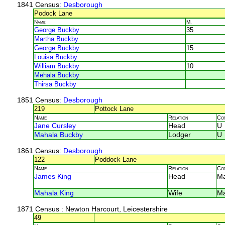
1841 Census
: Desborough
Podock Lane
Name
M.
George Buckby
35
Martha Buckby
George Buckby
15
Louisa Buckby
William Buckby
10
Mehala Buckby
Thirsa Buckby
1851 Census
: Desborough
219
Pottock Lane
Name
Relation
Co
Jane Cursley
Head
U
Mahala Buckby
Lodger
U
1861 Census
: Desborough
122
Poddock Lane
Name
Relation
Co
James King
Head
M
Mahala King
Wife
M
1871 Census
: Newton Harcourt, Leicestershire
49