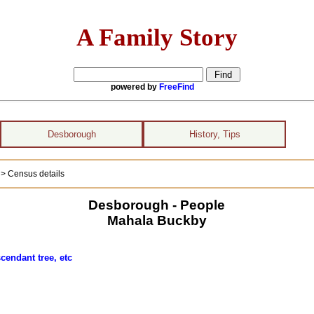
A Family Story
powered by
FreeFind
Desborough
History, Tips
)
> Census details
Desborough - People
Mahala Buckby
cendant tree, etc