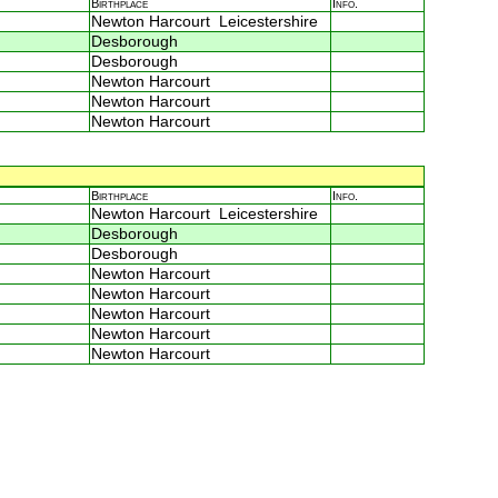
Birthplace
Info.
Newton Harcourt Leicestershire
Desborough
Desborough
Newton Harcourt
Newton Harcourt
Newton Harcourt
Birthplace
Info.
Newton Harcourt Leicestershire
Desborough
Desborough
Newton Harcourt
Newton Harcourt
Newton Harcourt
Newton Harcourt
Newton Harcourt