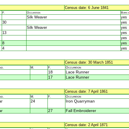
Census date: 6 June 1841
F.
Occupation
Born 
Silk Weaver
yes
30
yes
Silk Weaver
yes
13
yes
yes
8
yes
4
yes
Census date: 30 March 1851
nd.
M.
F.
Occupation
18
Lace Runner
17
Lace Runner
Census date: 7 April 1861
nd.
M.
F.
Occupation
ar
24
Iron Quarryman
ar
27
Fall Embroiderer
Census date: 2 April 1871