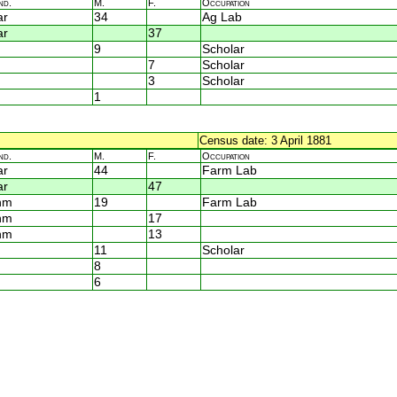
nd.
M.
F.
Occupation
ar
34
Ag Lab
ar
37
9
Scholar
7
Scholar
3
Scholar
1
Census date: 3 April 1881
nd.
M.
F.
Occupation
ar
44
Farm Lab
ar
47
nm
19
Farm Lab
nm
17
nm
13
11
Scholar
8
6