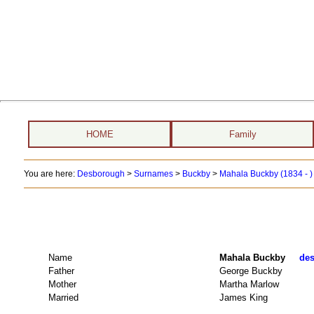
HOME
Family
You are here:
Desborough
>
Surnames
>
Buckby
>
Mahala Buckby (1834 - 
Name
Mahala Buckby
des
Father
George Buckby
Mother
Martha Marlow
Married
James King