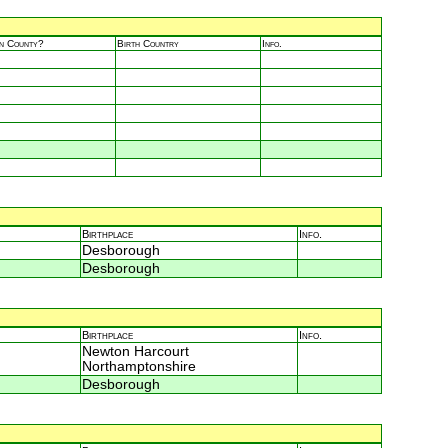
in County?
Birth Country
Info.
Birthplace
Info.
Desborough
Desborough
Birthplace
Info.
Newton Harcourt
Northamptonshire
Desborough