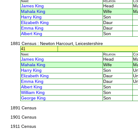
Name
Relation
Co
James King
Head
M
Mahala King
Wife
M
Harry King
Son
Elizabeth King
Daur
Emma King
Daur
Albert King
Son
1881 Census
: Newton Harcourt, Leicestershire
41
Name
Relation
Co
James King
Head
M
Mahala King
Wife
M
Harry King
Son
U
Elizabeth King
Daur
U
Emma King
Daur
U
Albert King
Son
William King
Son
George King
Son
1891 Census
1901 Census
1911 Census