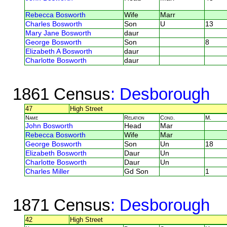
Rebecca Bosworth
Wife
Marr
Charles Bosworth
Son
U
13
Mary Jane Bosworth
daur
George Bosworth
Son
8
Elizabeth A Bosworth
daur
Charlotte Bosworth
daur
1861 Census
: Desborough
47
High Street
Name
Relation
Cond.
M.
John Bosworth
Head
Mar
Rebecca Bosworth
Wife
Mar
George Bosworth
Son
Un
18
Elizabeth Bosworth
Daur
Un
Charlotte Bosworth
Daur
Un
Charles Miller
Gd Son
1
1871 Census
: Desborough
42
High Street