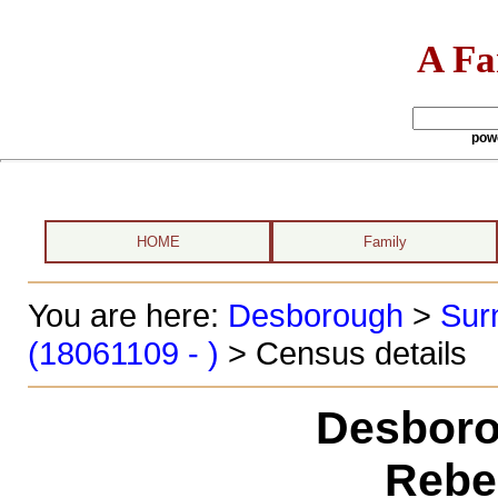
A Fa
pow
HOME
Family
You are here:
Desborough
>
Sur
(18061109 - )
> Census details
Desboro
Rebe