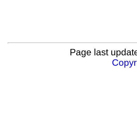
Page last updat
Copyri