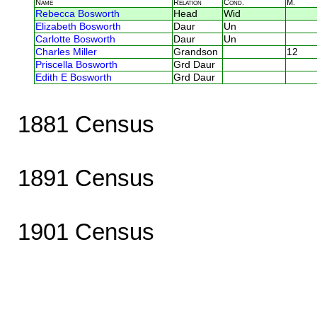
Name
Relation
Cond.
M.
Rebecca Bosworth
Head
Wid
Elizabeth Bosworth
Daur
Un
Carlotte Bosworth
Daur
Un
Charles Miller
Grandson
12
Priscella Bosworth
Grd Daur
Edith E Bosworth
Grd Daur
1881 Census
1891 Census
1901 Census