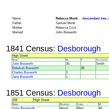
Name
Rebecca Monk
descendant tree, 
Father
Samuel Monk
Mother
Rebecca Crick
Married
John Bosworth
1841 Census
: Desborough
High Street
Name
M.
F.
Occupation
John Bosworth
35
Smith
Rebekah Bosworth
35
Charles Bosworth
3
Jane Bosworth
1
1851 Census
: Desborough
169
High Street
Name
Relation
Cond.
M.
John Bosworth
Head
Marr
45