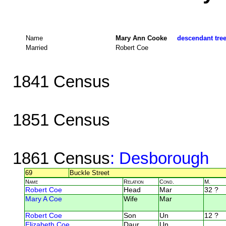
Name
Mary Ann Cooke
descendant tree
Married
Robert Coe
1841 Census
1851 Census
1861 Census
: Desborough
69
Buckle Street
Name
Relation
Cond.
M.
Robert Coe
Head
Mar
32 ?
Mary A Coe
Wife
Mar
Robert Coe
Son
Un
12 ?
Elizabeth Coe
Daur
Un