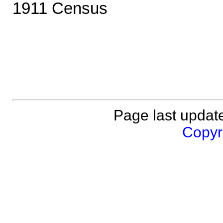
1911 Census
Page last updat
Copyri