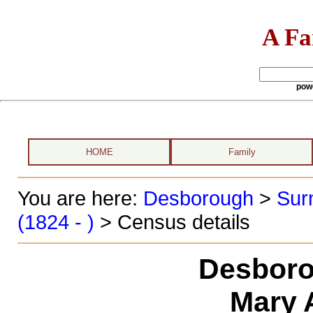
A Fa
pow
HOME
Family
You are here:
Desborough
>
Sur
(1824 - )
> Census details
Desboro
Mary 