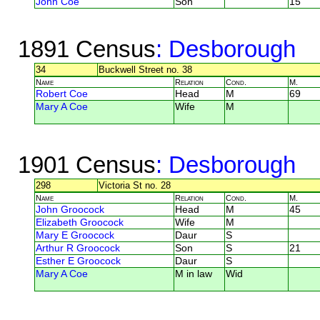
John Coe
Son
15
1891 Census
: Desborough
34
Buckwell Street no. 38
Name
Relation
Cond.
M.
Robert Coe
Head
M
69
Mary A Coe
Wife
M
1901 Census
: Desborough
298
Victoria St no. 28
Name
Relation
Cond.
M.
John Groocock
Head
M
45
Elizabeth Groocock
Wife
M
Mary E Groocock
Daur
S
Arthur R Groocock
Son
S
21
Esther E Groocock
Daur
S
Mary A Coe
M in law
Wid