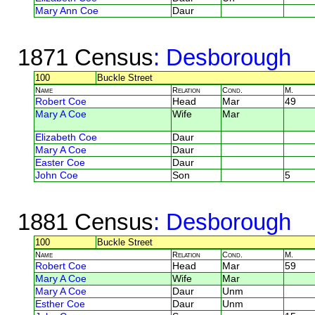
Mary Ann Coe
Daur
1871 Census
: Desborough
100
Buckle Street
Name
Relation
Cond.
M.
Robert Coe
Head
Mar
49
Mary A Coe
Wife
Mar
Elizabeth Coe
Daur
Mary A Coe
Daur
Easter Coe
Daur
John Coe
Son
5
1881 Census
: Desborough
100
Buckle Street
Name
Relation
Cond.
M.
Robert Coe
Head
Mar
59
Mary A Coe
Wife
Mar
Mary A Coe
Daur
Unm
Esther Coe
Daur
Unm