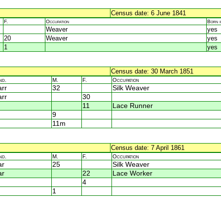
Census date: 6 June 1841
F.
Occupation
Born 
Weaver
yes
20
Weaver
yes
1
yes
Census date: 30 March 1851
nd.
M.
F.
Occupation
rr
32
Silk Weaver
rr
30
11
Lace Runner
9
11m
Census date: 7 April 1861
nd.
M.
F.
Occupation
ar
25
Silk Weaver
ar
22
Lace Worker
4
1