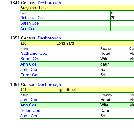
1841 Census
: Desborough
Braybrook Lane
Name
M.
Nathaniel Coe
20
Sarah Coe
Ann Coe
1851 Census
: Desborough
116
Long Yard
Name
Relation
Co
Nathaniel Coe
Head
Ma
Sarah Coe
Wife
Ma
Ann Coe
daur
John Coe
Son
Freer Coe
Son
1861 Census
: Desborough
141
High Street
Name
Relation
Co
John Coe
Head
M
Ann Coe
Wife
M
Helen Coe
Daur
John Coe
Son