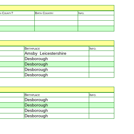
in County?
Birth Country
Info.
Birthplace
Info.
Amsby Leicestershire
Desborough
Desborough
Desborough
Desborough
Birthplace
Info.
Desborough
Desborough
Desborough
Desborough