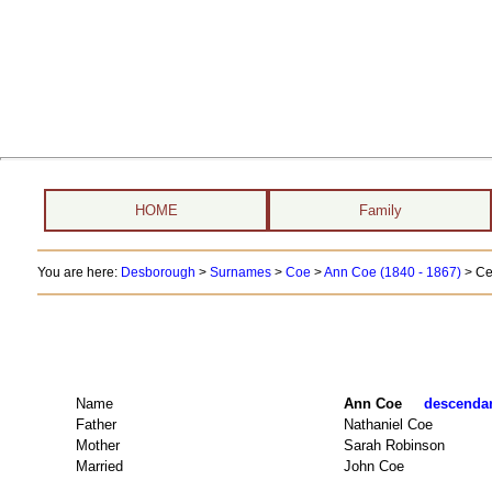
HOME
Family
You are here:
Desborough
>
Surnames
>
Coe
>
Ann Coe (1840 - 1867)
> Ce
Name
Ann Coe
descendant
Father
Nathaniel Coe
Mother
Sarah Robinson
Married
John Coe