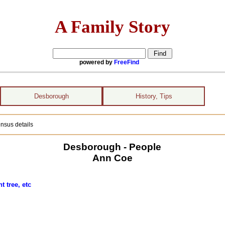
A Family Story
powered by
FreeFind
Desborough
History, Tips
nsus details
Desborough - People
Ann Coe
 tree, etc