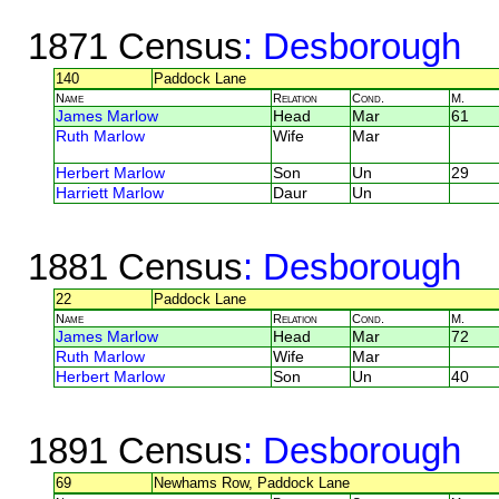
1871 Census
: Desborough
140
Paddock Lane
Name
Relation
Cond.
M.
James Marlow
Head
Mar
61
Ruth Marlow
Wife
Mar
Herbert Marlow
Son
Un
29
Harriett Marlow
Daur
Un
1881 Census
: Desborough
22
Paddock Lane
Name
Relation
Cond.
M.
James Marlow
Head
Mar
72
Ruth Marlow
Wife
Mar
Herbert Marlow
Son
Un
40
1891 Census
: Desborough
69
Newhams Row, Paddock Lane