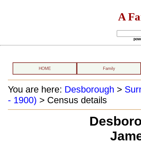
A Fa
pow
HOME
Family
You are here:
Desborough
>
Sur
- 1900)
> Census details
Desboro
Jame