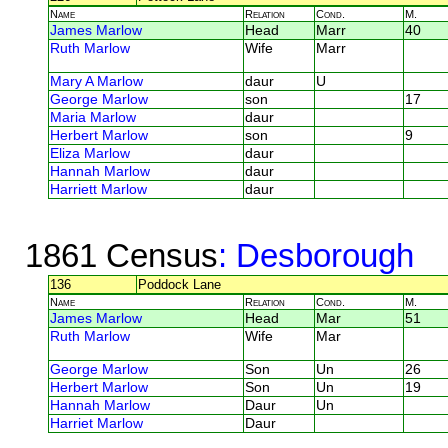
Name
Relation
Cond.
M.
James Marlow
Head
Marr
40
Ruth Marlow
Wife
Marr
Mary A Marlow
daur
U
George Marlow
son
17
Maria Marlow
daur
Herbert Marlow
son
9
Eliza Marlow
daur
Hannah Marlow
daur
Harriett Marlow
daur
1861 Census
: Desborough
136
Poddock Lane
Name
Relation
Cond.
M.
James Marlow
Head
Mar
51
Ruth Marlow
Wife
Mar
George Marlow
Son
Un
26
Herbert Marlow
Son
Un
19
Hannah Marlow
Daur
Un
Harriet Marlow
Daur