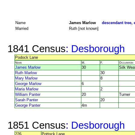
Name
James Marlow
descendant tree, 
Married
Ruth [not known]
1841 Census
: Desborough
Podock Lane
Name
M.
F.
Occupation
James Marlow
30
Silk Wea
Ruth Marlow
30
Mary Marlow
8
George Marlow
6
Maria Marlow
2
William Panter
20
Turner
Sarah Panter
20
George Panter
4m
1851 Census
: Desborough
226
Pottock Lane