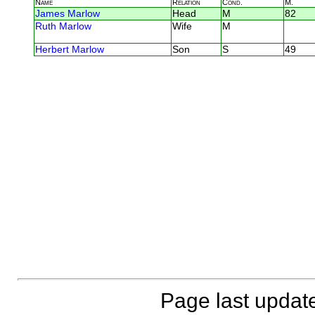
Name
Relation
Cond.
M.
James Marlow
Head
M
82
Ruth Marlow
Wife
M
Herbert Marlow
Son
S
49
Page last updat