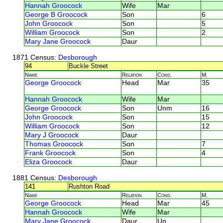
Hannah Groocock
Wife
Mar
George B Groocock
Son
6
John Groocock
Son
5
William Groocock
Son
2
Mary Jane Groocock
Daur
1871 Census
: Desborough
94
Buckle Street
Name
Relation
Cond.
M.
George Groocock
Head
Mar
35
Hannah Groocock
Wife
Mar
George Groocock
Son
Unm
16
John Groocock
Son
15
William Groocock
Son
12
Mary J Groocock
Daur
Thomas Groocock
Son
7
Frank Groocock
Son
4
Eliza Groocock
Daur
1881 Census
: Desborough
141
Rushton Road
Name
Relation
Cond.
M.
George Groocock
Head
Mar
45
Hannah Groocock
Wife
Mar
Mary Jane Groocock
Daur
Un