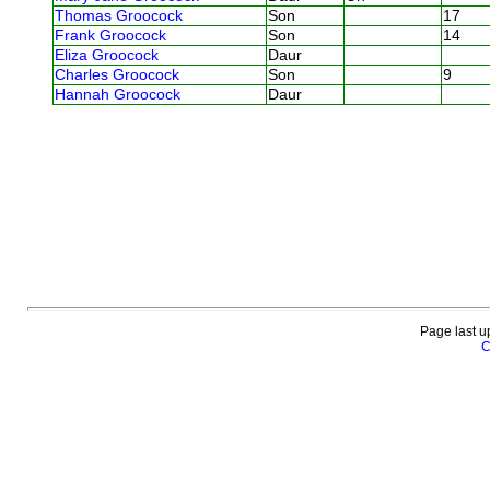
Thomas Groocock
Son
17
Frank Groocock
Son
14
Eliza Groocock
Daur
Charles Groocock
Son
9
Hannah Groocock
Daur
Page last u
C