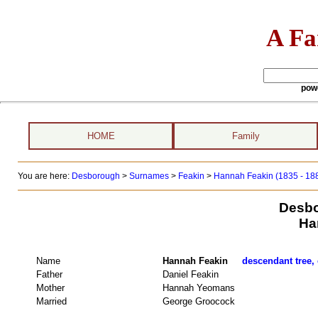
A Fa
pow
HOME
Family
You are here:
Desborough
>
Surnames
>
Feakin
>
Hannah Feakin (1835 - 18
Desbo
Ha
Name
Hannah Feakin
descendant tree, 
Father
Daniel Feakin
Mother
Hannah Yeomans
Married
George Groocock