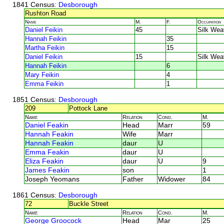
1841 Census
: Desborough
Rushton Road
Name
M.
F.
Occupation
Daniel Feikin
45
Silk Wea
Hannah Feikin
35
Martha Feikin
15
Daniel Feikin
15
Silk Wea
Hannah Feikin
6
Mary Feikin
4
Emma Feikin
1
1851 Census
: Desborough
209
Pottock Lane
Name
Relation
Cond.
M.
Daniel Feakin
Head
Marr
59
Hannah Feakin
Wife
Marr
Hannah Feakin
daur
U
Emma Feakin
daur
U
Eliza Feakin
daur
U
9
James Feakin
son
1
Joseph Yeomans
Father
Widower
84
1861 Census
: Desborough
72
Buckle Street
Name
Relation
Cond.
M.
George Groocock
Head
Mar
25