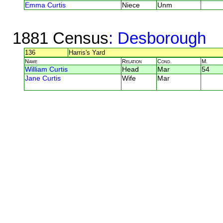
Emma Curtis
Niece
Unm
1881 Census
: Desborough
136
Harris's Yard
Name
Relation
Cond.
M.
William Curtis
Head
Mar
54
Jane Curtis
Wife
Mar