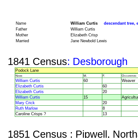
Name
William Curtis
descendant tree, 
Father
William Curtis
Mother
Elizabeth Crisp
Married
Jane Newbold Lewis
1841 Census
: Desborough
Podock Lane
Name
M.
F.
Occupation
William Curtis
60
Weaver
Elizabeth Curtis
60
Elizabeth Curtis
20
William Curtis
15
Agricultu
Mary Crick
20
Ruth Marlow
8
Caroline Crisps ?
13
1851 Census
: Pipwell, Nort