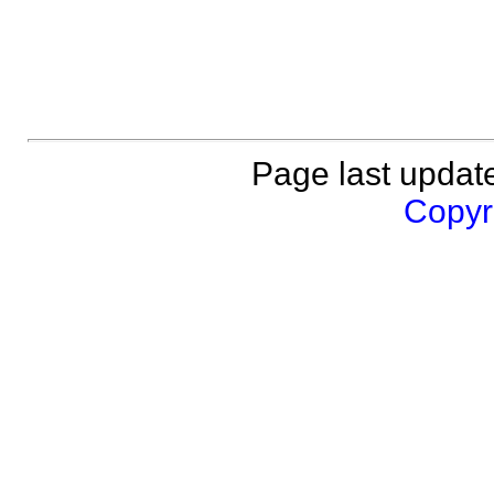
Page last updat
Copyri