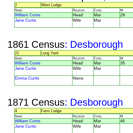
2
West Lodge
Name
Relation
Cond.
M.
William Curtis
Head
Mar
28
Jane Curtis
Wife
Mar
1861 Census
: Desborough
21
Long Yard
Name
Relation
Cond.
M.
William Curtis
Head
Mar
35
Jane Curtis
Wife
Mar
Emma Curtis
Niece
1871 Census
: Desborough
4
Farm Lodge
Name
Relation
Cond.
M.
William Curtis
Head
Mar
46
Jane Curtis
Wife
Mar