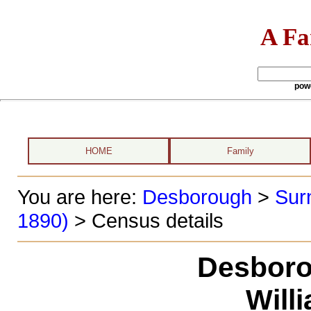
A Fa
pow
HOME
Family
You are here:
Desborough
>
Sur
1890)
> Census details
Desboro
Will