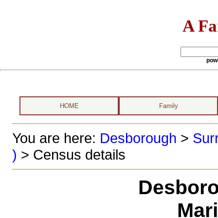
A Fa
pow
HOME
Family
You are here:
Desborough
>
Sur
)
> Census details
Desboro
Mar