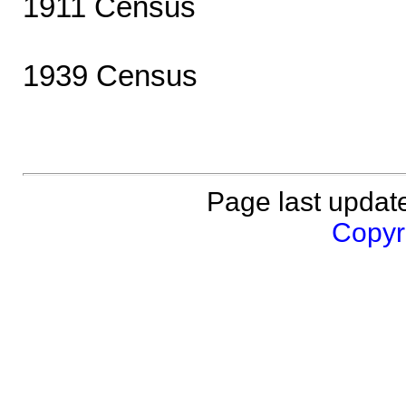
1911 Census
1939 Census
Page last updat
Copyri