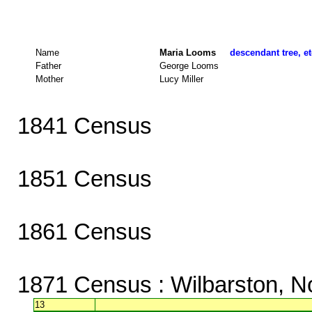
Name
Maria Looms
descendant tree, et
Father
George Looms
Mother
Lucy Miller
1841 Census
1851 Census
1861 Census
1871 Census
: Wilbarston, N
13