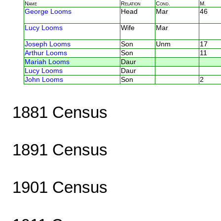
Name
Relation
Cond.
M.
George Looms
Head
Mar
46
Lucy Looms
Wife
Mar
Joseph Looms
Son
Unm
17
Arthur Looms
Son
11
Mariah Looms
Daur
Lucy Looms
Daur
John Looms
Son
2
1881 Census
1891 Census
1901 Census