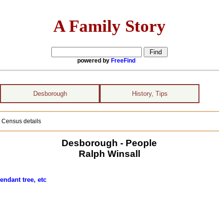
A Family Story
powered by
FreeFind
Desborough
History, Tips
 Census details
Desborough - People
Ralph Winsall
endant tree, etc