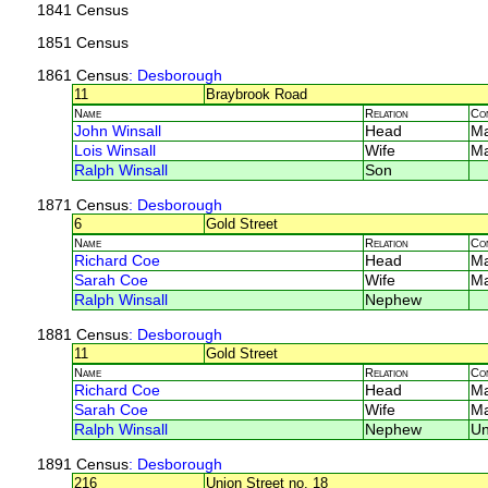
1841 Census
1851 Census
1861 Census
: Desborough
11
Braybrook Road
Name
Relation
Co
John Winsall
Head
M
Lois Winsall
Wife
M
Ralph Winsall
Son
1871 Census
: Desborough
6
Gold Street
Name
Relation
Co
Richard Coe
Head
M
Sarah Coe
Wife
M
Ralph Winsall
Nephew
1881 Census
: Desborough
11
Gold Street
Name
Relation
Co
Richard Coe
Head
M
Sarah Coe
Wife
M
Ralph Winsall
Nephew
U
1891 Census
: Desborough
216
Union Street no. 18