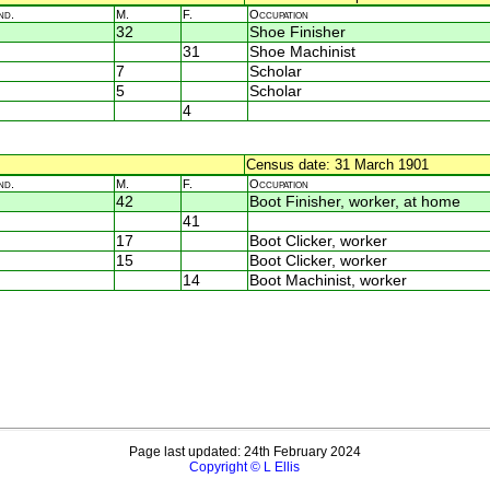
nd.
M.
F.
Occupation
32
Shoe Finisher
31
Shoe Machinist
7
Scholar
5
Scholar
4
Census date: 31 March 1901
nd.
M.
F.
Occupation
42
Boot Finisher, worker, at home
41
17
Boot Clicker, worker
15
Boot Clicker, worker
14
Boot Machinist, worker
Page last updated: 24th February 2024
Copyright © L Ellis