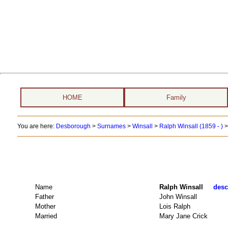
HOME
Family
You are here:
Desborough
>
Surnames
>
Winsall
>
Ralph Winsall (1859 - )
>
Name
Ralph Winsall
desc
Father
John Winsall
Mother
Lois Ralph
Married
Mary Jane Crick