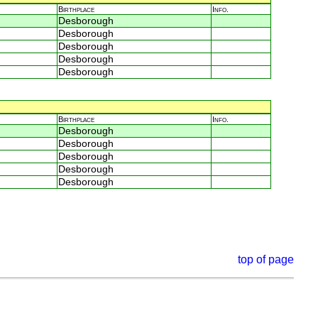
Birthplace
Info.
Desborough
Desborough
Desborough
Desborough
Desborough
Birthplace
Info.
Desborough
Desborough
Desborough
Desborough
Desborough
top of page