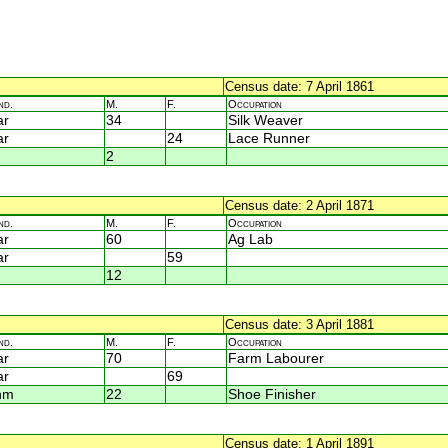
Census date: 7 April 1861
nd.
M.
F.
Occupation
ar
34
Silk Weaver
ar
24
Lace Runner
2
Census date: 2 April 1871
nd.
M.
F.
Occupation
ar
60
Ag Lab
ar
59
12
Census date: 3 April 1881
nd.
M.
F.
Occupation
ar
70
Farm Labourer
ar
69
nm
22
Shoe Finisher
Census date: 1 April 1891