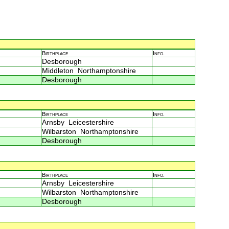
Birthplace
Info.
Desborough
Middleton Northamptonshire
Desborough
Birthplace
Info.
Arnsby Leicestershire
Wilbarston Northamptonshire
Desborough
Birthplace
Info.
Arnsby Leicestershire
Wilbarston Northamptonshire
Desborough