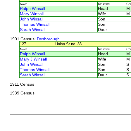
Name
Relation
Co
Ralph Winsall
Head
M
Mary Winsall
Wife
M
John Winsall
Son
Thomas Winsall
Son
Sarah Winsall
Daur
1901 Census
: Desborough
127
Union St no. 83
Name
Relation
Co
Ralph Winsall
Head
M
Mary J Winsall
Wife
M
John Winsall
Son
S
Thomas Winsall
Son
S
Sarah Winsall
Daur
S
1911 Census
1939 Census