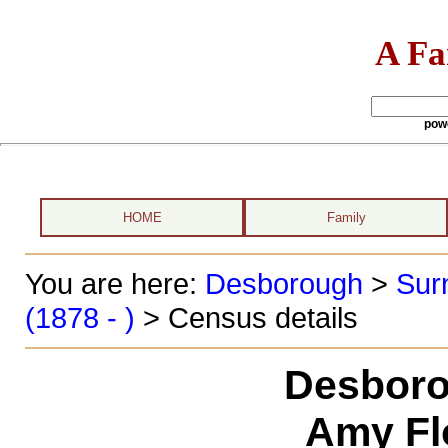
A Fa
pow
HOME
Family
You are here:
Desborough
>
Sur
(1878 - )
> Census details
Desboro
Amy Fl