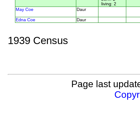
living: 2
May Coe
Daur
Edna Coe
Daur
1939 Census
Page last updat
Copyri