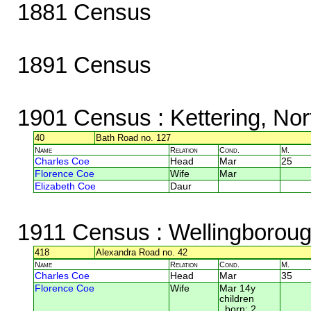
1881 Census
1891 Census
1901 Census
: Kettering, No
40
Bath Road no. 127
Name
Relation
Cond.
M.
Charles Coe
Head
Mar
25
Florence Coe
Wife
Mar
Elizabeth Coe
Daur
1911 Census
: Wellingborou
418
Alexandra Road no. 42
Name
Relation
Cond.
M.
Charles Coe
Head
Mar
35
Florence Coe
Wife
Mar 14y
children
born: 2