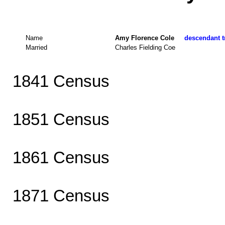
Name
Amy Florence Cole
descendant tr
Married
Charles Fielding Coe
1841 Census
1851 Census
1861 Census
1871 Census