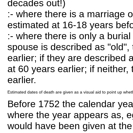
decades out!)
:- where there is a marriage o
estimated at 16-18 years befor
:- where there is only a burial
spouse is described as "old", 
earlier; if they are described 
at 60 years earlier; if neither,
earlier.
Estimated dates of death are given as a visual aid to point up whet
Before 1752 the calendar yea
where the year appears as, eg
would have been given at the 