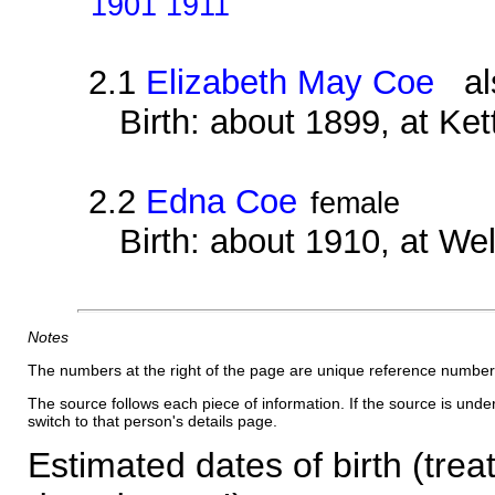
1901 1911
2.1
Elizabeth May Coe
als
Birth: about 1899, at Ke
2.2
Edna Coe
female
Birth: about 1910, at We
Notes
The numbers at the right of the page are unique reference number
The source follows each piece of information. If the source is underl
switch to that person's details page.
Estimated dates of birth (trea