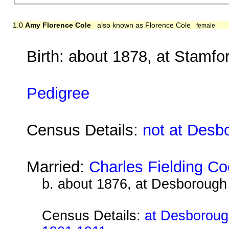
1.0
Amy Florence Cole
also known as Florence Cole
female
Birth: about 1878, at Stamfor
Pedigree
Census Details:
not at Desb
Married:
Charles Fielding Co
b. about 1876, at Desborough
Census Details:
at Desborough