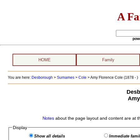
A Fa
pow
HOME
Family
You are here:
Desborough
>
Surnames
>
Cole
>
Amy Florence Cole (1878 - )
Desb
Amy 
Notes
about the page layout and content are at t
Display
Show all details
Immediate famil