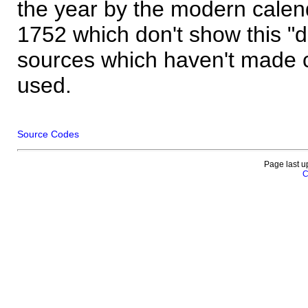
the year by the modern calen
1752 which don't show this "
sources which haven't made 
used.
Source Codes
Page last u
C