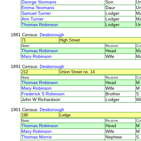
George Yeomans
Son
U
Emma Yeomans
Daur
U
Samuel Turner
Lodger
M
Ann Turner
Lodger
M
Thomas Robinson
Lodger
U
1881 Census
: Desborough
71
High Street
Name
Relation
Co
Thomas Robinson
Head
M
Mary Robinson
Wife
M
1891 Census
: Desborough
212
Union Street no. 14
Name
Relation
Co
Thomas Robinson
Head
M
Mary Robinson
Wife
M
Frederick S Robinson
Brother
S
John W Richardson
Lodger
Wi
1901 Census
: Desborough
190
Lodge.
Name
Relation
Co
Thomas Robinson
Head
M
Mary Robinson
Wife
M
Thomas Morris
Nephew
S