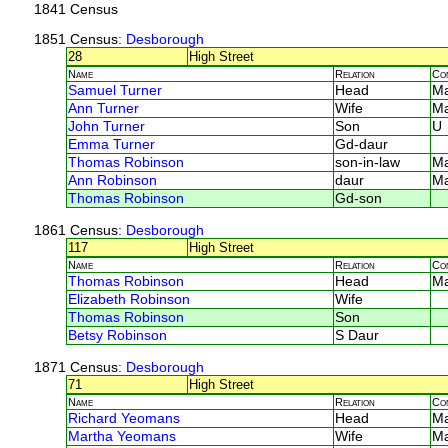
1841 Census
1851 Census
: Desborough
28
High Street
Name
Relation
Co
Samuel Turner
Head
Ma
Ann Turner
Wife
Ma
John Turner
Son
U
Emma Turner
Gd-daur
Thomas Robinson
son-in-law
Ma
Ann Robinson
daur
Ma
Thomas Robinson
Gd-son
1861 Census
: Desborough
117
High Street
Name
Relation
Co
Thomas Robinson
Head
M
Elizabeth Robinson
Wife
Thomas Robinson
Son
Betsy Robinson
S Daur
1871 Census
: Desborough
71
High Street
Name
Relation
Co
Richard Yeomans
Head
M
Martha Yeomans
Wife
M