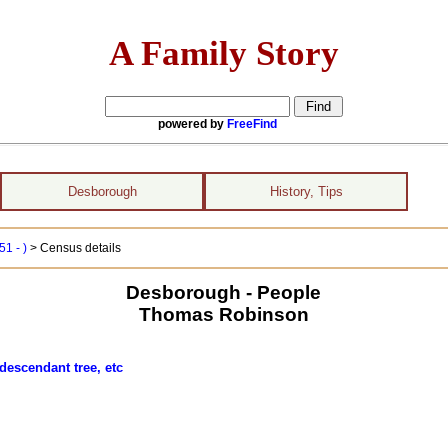
A Family Story
powered by
FreeFind
Desborough
History, Tips
1 - )
> Census details
Desborough - People
Thomas Robinson
descendant tree, etc