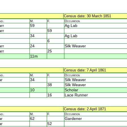
Census date: 30 March 1851
nd.
M.
F.
Occupation
rr
59
Ag Lab
rr
59
34
Ag Lab
6
rr
24
Silk Weaver
rr
25
11m
Census date: 7 April 1861
nd.
M.
F.
Occupation
ar
34
Silk Weaver
38
Silk Weaver
10
Scholar
16
Lace Runner
Census date: 2 April 1871
nd.
M.
F.
Occupation
ar
62
Gardener
ar
52