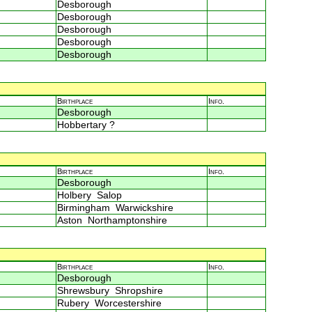
Desborough
Desborough
Desborough
Desborough
Desborough
Birthplace
Info.
Desborough
Hobbertary ?
Birthplace
Info.
Desborough
Holbery Salop
Birmingham Warwickshire
Aston Northamptonshire
Birthplace
Info.
Desborough
Shrewsbury Shropshire
Rubery Worcestershire