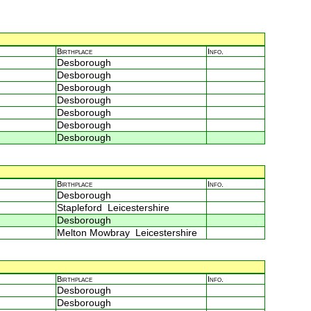
Birthplace
Info.
Desborough
Desborough
Desborough
Desborough
Desborough
Desborough
Desborough
Birthplace
Info.
Desborough
Stapleford Leicestershire
Desborough
Melton Mowbray Leicestershire
Birthplace
Info.
Desborough
Desborough