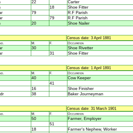
n
22
Carter
n
18
Shoe Fitter
ar
79
R.F Parish
ar
79
R.F Parish
n
20
Shoe Nailer
Census date: 3 April 1881
nd.
M.
F.
Occupation
ar
30
Shoe Rivetter
ar
31
Shoe Fitter
Census date: 1 April 1891
nd.
M.
F.
Occupation
40
Cow Keeper
41
16
Shoe Finisher
dr
38
Baker Journeyman
Census date: 31 March 1901
nd.
M.
F.
Occupation
50
Farmer, Employer
51
18
Farmer's Nephew, Worker