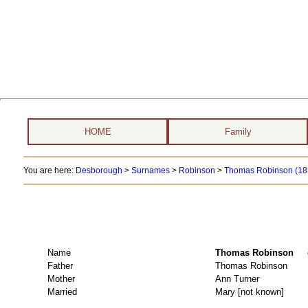
HOME
Family
You are here:
Desborough
>
Surnames
>
Robinson
>
Thomas Robinson (185
Name
Thomas Robinson
Father
Thomas Robinson
Mother
Ann Turner
Married
Mary [not known]