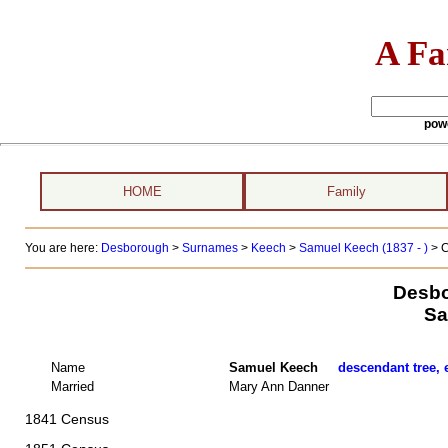
A Fa
pow
HOME
Family
You are here:
Desborough
>
Surnames
>
Keech
>
Samuel Keech (1837 - )
> C
Desbo
Sa
Name
Samuel Keech
descendant tree, 
Married
Mary Ann Danner
1841 Census