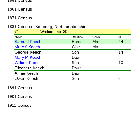
1851 Census
1861 Census
1871 Census
1881 Census
: Kettering, Northamptonshire
71
Wadcroft no. 30
Name
Relation
Cond.
M.
Samuel Keech
Head
Mar
44
Mary A Keech
Wife
Mar
George Keech
Son
14
Mary M Keech
Daur
William Keech
Son
10
Elizabeth Keech
Daur
Annie Keech
Daur
Owen Keech
Son
2
1891 Census
1901 Census
1911 Census