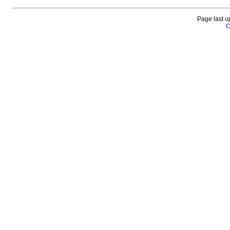
Page last u
C