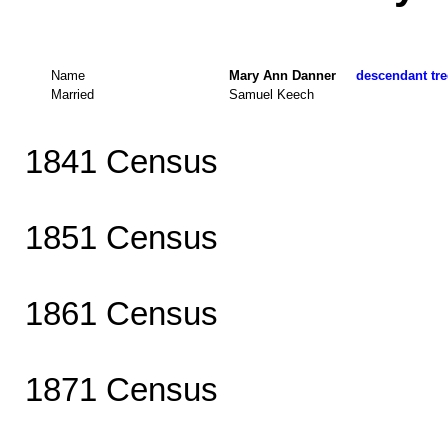
Name
Mary Ann Danner
descendant tre
Married
Samuel Keech
1841 Census
1851 Census
1861 Census
1871 Census