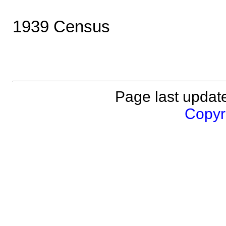
1939 Census
Page last updat
Copyri