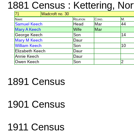
1881 Census
: Kettering, No
71
Wadcroft no. 30
Name
Relation
Cond.
M.
Samuel Keech
Head
Mar
44
Mary A Keech
Wife
Mar
George Keech
Son
14
Mary M Keech
Daur
William Keech
Son
10
Elizabeth Keech
Daur
Annie Keech
Daur
Owen Keech
Son
2
1891 Census
1901 Census
1911 Census