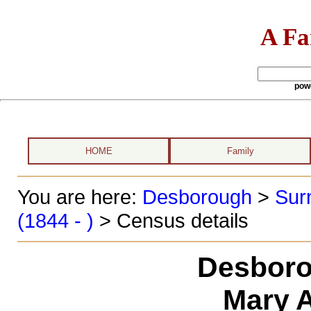
A Fa
pow
HOME
Family
You are here:
Desborough
>
Sur
(1844 - )
> Census details
Desboro
Mary 