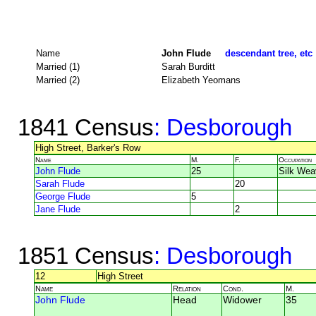
Name
John Flude
descendant tree, etc
Married (1)
Sarah Burditt
Married (2)
Elizabeth Yeomans
1841 Census
: Desborough
High Street, Barker's Row
Name
M.
F.
Occupation
John Flude
25
Silk Wea
Sarah Flude
20
George Flude
5
Jane Flude
2
1851 Census
: Desborough
12
High Street
Name
Relation
Cond.
M.
John Flude
Head
Widower
35