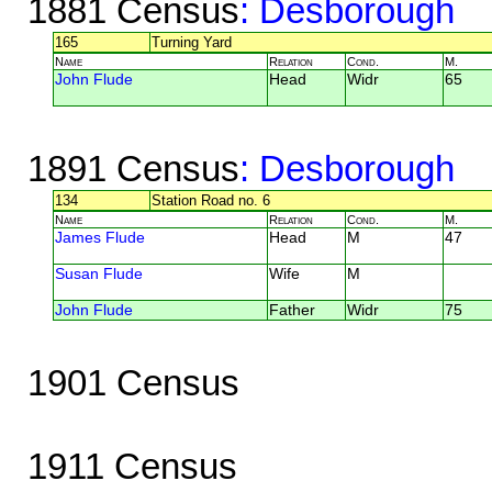
1881 Census
: Desborough
165
Turning Yard
Name
Relation
Cond.
M.
John Flude
Head
Widr
65
1891 Census
: Desborough
134
Station Road no. 6
Name
Relation
Cond.
M.
James Flude
Head
M
47
Susan Flude
Wife
M
John Flude
Father
Widr
75
1901 Census
1911 Census