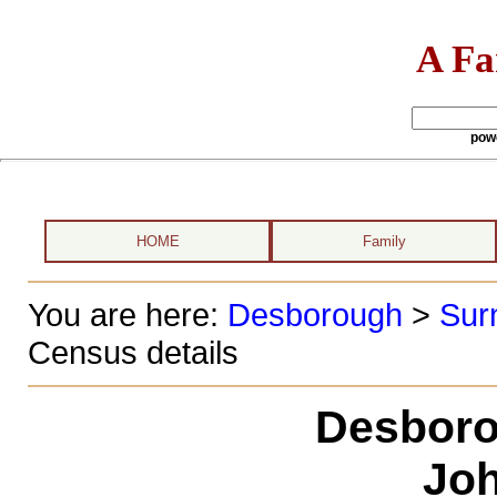
A Fa
pow
HOME
Family
You are here:
Desborough
>
Sur
Census details
Desboro
Joh