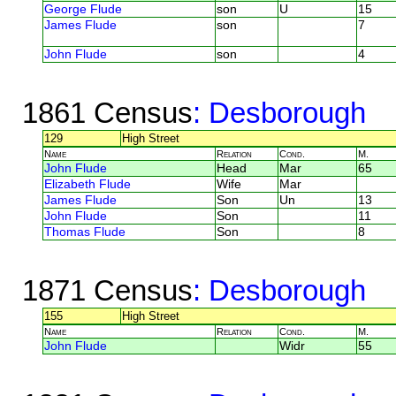
George Flude
son
U
15
James Flude
son
7
John Flude
son
4
1861 Census
: Desborough
129
High Street
Name
Relation
Cond.
M.
John Flude
Head
Mar
65
Elizabeth Flude
Wife
Mar
James Flude
Son
Un
13
John Flude
Son
11
Thomas Flude
Son
8
1871 Census
: Desborough
155
High Street
Name
Relation
Cond.
M.
John Flude
Widr
55