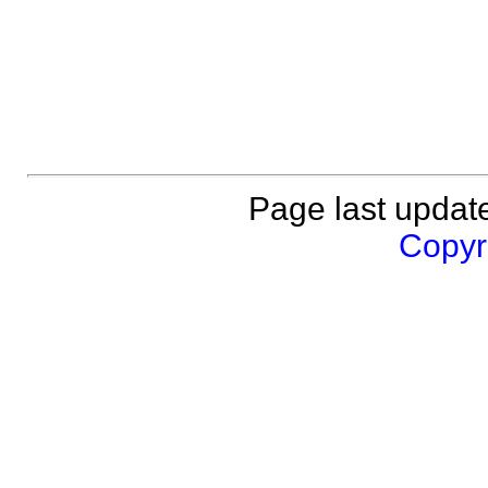
Page last updat
Copyri