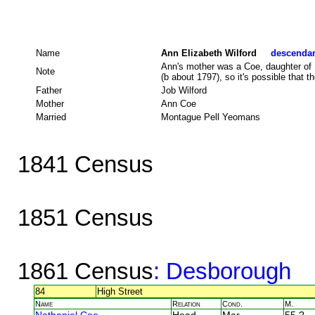
Name
Ann Elizabeth Wilford
descendant
Ann's mother was a Coe, daughter of 
Note
(b about 1797), so it's possible that t
Father
Job Wilford
Mother
Ann Coe
Married
Montague Pell Yeomans
1841 Census
1851 Census
1861 Census
: Desborough
84
High Street
Name
Relation
Cond.
M.