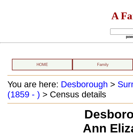
A Fa
pow
HOME
Family
You are here:
Desborough
>
Sur
(1859 - )
> Census details
Desboro
Ann Eliz