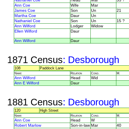
Nathaniel Coe
Head
Mar
55 ?
Ann Coe
Wife
Mar
James Coe
Son
Un
21
Martha Coe
Daur
Un
Nathaniel Coe
Son
Un
15 ?
Ann Wilford
Lodger
Widow
Ellen Wilford
Daur
Ann Wilford
Daur
1871 Census
: Desborough
108
Paddock Lane
Name
Relation
Cond.
M.
Ann Wilford
Head
Wid
Ann E Wilford
Daur
1881 Census
: Desborough
120
High Street
Name
Relation
Cond.
M.
Ann Coe
Head
W
Robert Marlow
Son-in-law
Mar
40