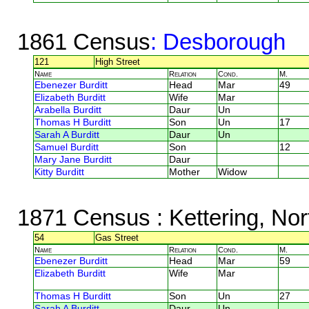
1861 Census
: Desborough
121
High Street
Name
Relation
Cond.
M.
Ebenezer Burditt
Head
Mar
49
Elizabeth Burditt
Wife
Mar
Arabella Burditt
Daur
Un
Thomas H Burditt
Son
Un
17
Sarah A Burditt
Daur
Un
Samuel Burditt
Son
12
Mary Jane Burditt
Daur
Kitty Burditt
Mother
Widow
1871 Census
: Kettering, No
54
Gas Street
Name
Relation
Cond.
M.
Ebenezer Burditt
Head
Mar
59
Elizabeth Burditt
Wife
Mar
Thomas H Burditt
Son
Un
27
Sarah A Burditt
Daur
Un