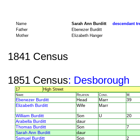
Name
Sarah Ann Burditt
descendant tre
Father
Ebenezer Burditt
Mother
Elizabeth Hanger
1841 Census
1851 Census
: Desborough
17
High Street
Name
Relation
Cond.
M.
Ebenezer Burditt
Head
Marr
39
Elizabeth Burditt
Wife
Marr
William Burditt
Son
U
20
Arabella Burditt
daur
Thomas Burditt
Son
7
Sarah Ann Burditt
daur
Samuel Burditt
Son
2