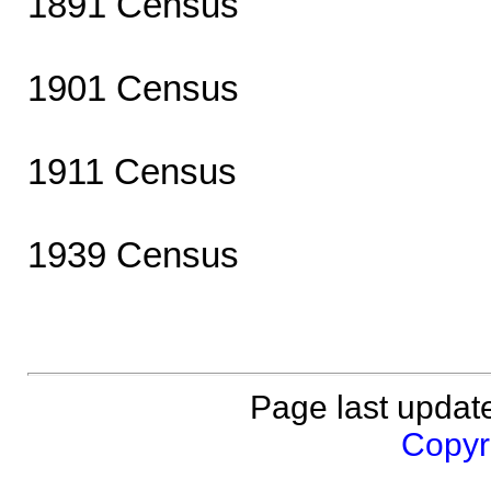
1891 Census
1901 Census
1911 Census
1939 Census
Page last updat
Copyri