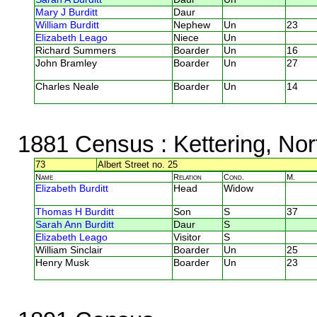
Mary J Burditt
Daur
William Burditt
Nephew
Un
23
Elizabeth Leago
Niece
Un
Richard Summers
Boarder
Un
16
John Bramley
Boarder
Un
27
Charles Neale
Boarder
Un
14
1881 Census
: Kettering, No
73
Albert Street no. 25
Name
Relation
Cond.
M.
Elizabeth Burditt
Head
Widow
Thomas H Burditt
Son
S
37
Sarah Ann Burditt
Daur
S
Elizabeth Leago
Visitor
S
William Sinclair
Boarder
Un
25
Henry Musk
Boarder
Un
23