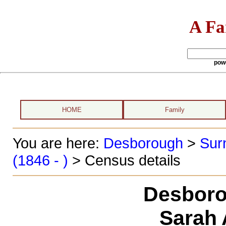
A Fa
pow
HOME
Family
You are here:
Desborough
>
Sur
(1846 - )
> Census details
Desboro
Sarah 