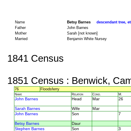
Name
Betsy Barnes
descendant tree, et
Father
John Barnes
Mother
Sarah [not known]
Married
Benjamin White Nursey
1841 Census
1851 Census
: Benwick, Cam
76
Floodsferry
Name
Relation
Cond.
M.
John Barnes
Head
Mar
26
Sarah Barnes
Wife
Mar
John Barnes
Son
7
Betsy Barnes
Daur
Stephen Barnes
Son
3