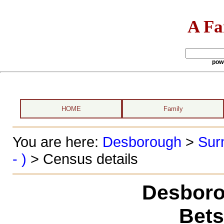
A Fa
pow
HOME
Family
You are here:
Desborough
>
Sur
- )
> Census details
Desboro
Bets