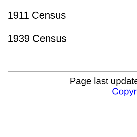
1911 Census
1939 Census
Page last updat
Copyri