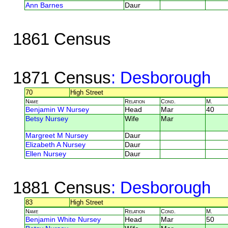
Ann Barnes
Daur
1861 Census
1871 Census
: Desborough
70
High Street
Name
Relation
Cond.
M.
Benjamin W Nursey
Head
Mar
40
Betsy Nursey
Wife
Mar
Margreet M Nursey
Daur
Elizabeth A Nursey
Daur
Ellen Nursey
Daur
1881 Census
: Desborough
83
High Street
Name
Relation
Cond.
M.
Benjamin White Nursey
Head
Mar
50