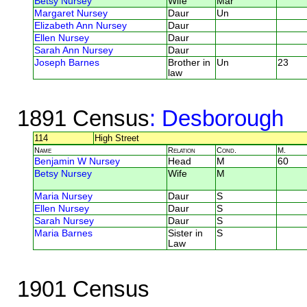
Betsy Nursey
Wife
Mar
Margaret Nursey
Daur
Un
Elizabeth Ann Nursey
Daur
Ellen Nursey
Daur
Sarah Ann Nursey
Daur
Joseph Barnes
Brother in
Un
23
law
1891 Census
: Desborough
114
High Street
Name
Relation
Cond.
M.
Benjamin W Nursey
Head
M
60
Betsy Nursey
Wife
M
Maria Nursey
Daur
S
Ellen Nursey
Daur
S
Sarah Nursey
Daur
S
Maria Barnes
Sister in
S
Law
1901 Census