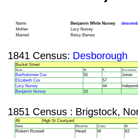
Name
Benjamin White Nursey
descenda
Mother
Lucy Nursey
Married
Betsy Barnes
1841 Census
: Desborough
Buckel Street
Name
M.
F.
Occupation
Bartholomew Cox
55
Joiner
Elizabeth Cox
57
Lucy Nursey
44
Independ
Benjamin Nursey
10
1851 Census
: Brigstock, No
49
High St Courtyard
Name
Relation
Cond.
M.
Robert Russell
Head
M
82