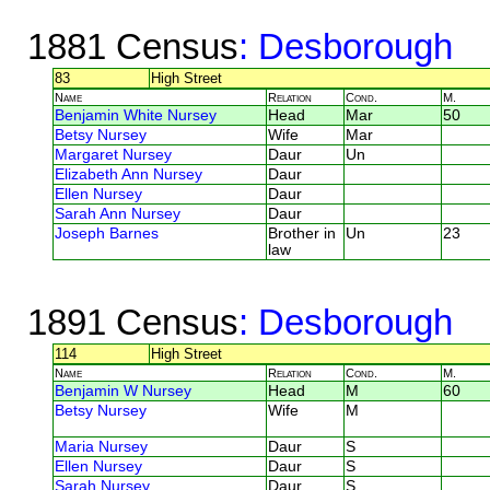
1881 Census
: Desborough
83
High Street
Name
Relation
Cond.
M.
Benjamin White Nursey
Head
Mar
50
Betsy Nursey
Wife
Mar
Margaret Nursey
Daur
Un
Elizabeth Ann Nursey
Daur
Ellen Nursey
Daur
Sarah Ann Nursey
Daur
Joseph Barnes
Brother in
Un
23
law
1891 Census
: Desborough
114
High Street
Name
Relation
Cond.
M.
Benjamin W Nursey
Head
M
60
Betsy Nursey
Wife
M
Maria Nursey
Daur
S
Ellen Nursey
Daur
S
Sarah Nursey
Daur
S