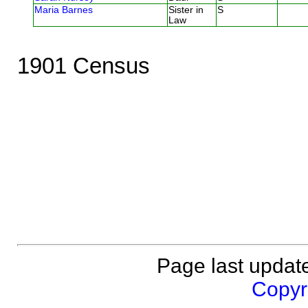
Maria Barnes
Sister in
S
Law
1901 Census
Page last updat
Copyri