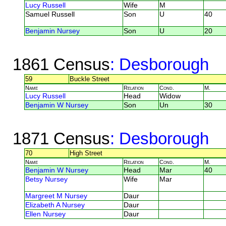
Lucy Russell
Wife
M
Samuel Russell
Son
U
40
Benjamin Nursey
Son
U
20
1861 Census
: Desborough
59
Buckle Street
Name
Relation
Cond.
M.
Lucy Russell
Head
Widow
Benjamin W Nursey
Son
Un
30
1871 Census
: Desborough
70
High Street
Name
Relation
Cond.
M.
Benjamin W Nursey
Head
Mar
40
Betsy Nursey
Wife
Mar
Margreet M Nursey
Daur
Elizabeth A Nursey
Daur
Ellen Nursey
Daur