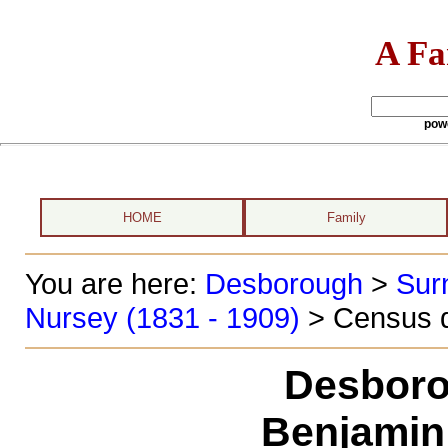
A Fa
pow
HOME
Family
You are here:
Desborough
>
Sur
Nursey (1831 - 1909)
> Census d
Desboro
Benjamin