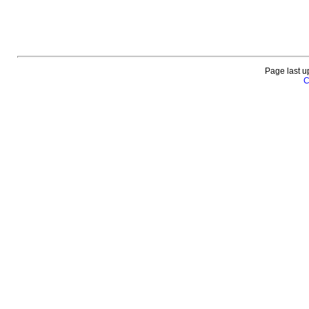
Page last u
C