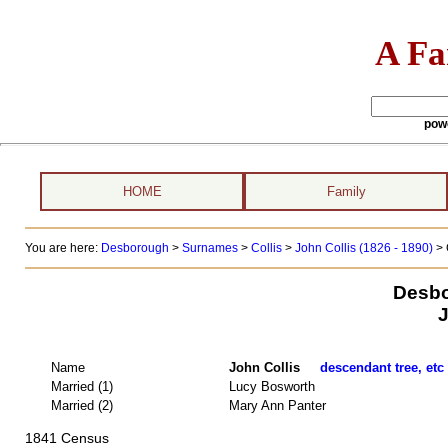
A Fa
pow
HOME
Family
You are here:
Desborough
>
Surnames
>
Collis
>
John Collis (1826 - 1890)
> 
Desbo
J
Name
John Collis
descendant tree, etc
Married (1)
Lucy Bosworth
Married (2)
Mary Ann Panter
1841 Census