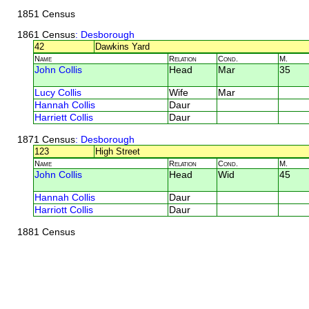
1851 Census
1861 Census
: Desborough
42
Dawkins Yard
Name
Relation
Cond.
M.
John Collis
Head
Mar
35
Lucy Collis
Wife
Mar
Hannah Collis
Daur
Harriett Collis
Daur
1871 Census
: Desborough
123
High Street
Name
Relation
Cond.
M.
John Collis
Head
Wid
45
Hannah Collis
Daur
Harriott Collis
Daur
1881 Census